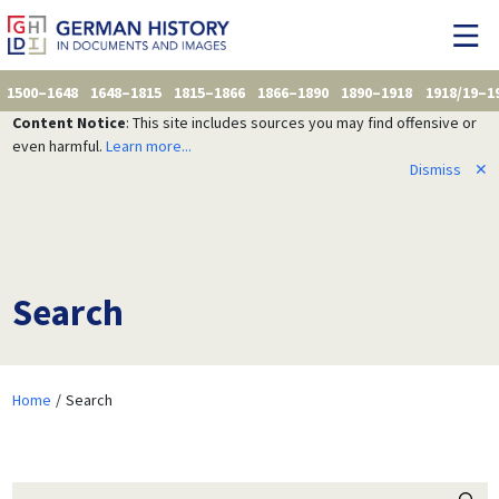
1500–1648
1648–1815
1815–1866
1866–1890
1890–1918
1918/19–1
Content Notice
: This site includes sources you may find offensive or
even harmful.
Learn more...
Dismiss
✕
Search
Home
Search