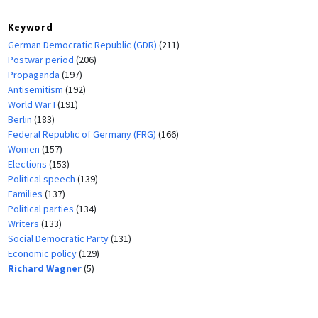
Keyword
German Democratic Republic (GDR)
(211)
Postwar period
(206)
Propaganda
(197)
Antisemitism
(192)
World War I
(191)
Berlin
(183)
Federal Republic of Germany (FRG)
(166)
Women
(157)
Elections
(153)
Political speech
(139)
Families
(137)
Political parties
(134)
Writers
(133)
Social Democratic Party
(131)
Economic policy
(129)
Richard Wagner
(5)