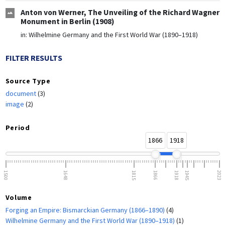
Anton von Werner, The Unveiling of the Richard Wagner
Monument in Berlin (1908)
in:
Wilhelmine Germany and the First World War (1890–1918)
FILTER RESULTS
Source Type
document
(3)
image
(2)
Period
1866
1918
1500
1648
1815
1866
1918
1945
2023
Volume
Forging an Empire: Bismarckian Germany (1866–1890)
(4)
Wilhelmine Germany and the First World War (1890–1918)
(1)