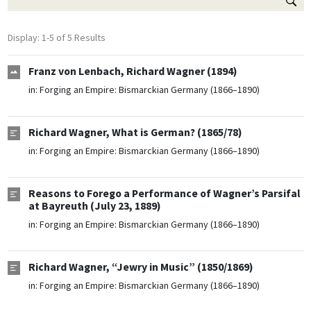
Display: 1-5 of 5 Results
Franz von Lenbach, Richard Wagner (1894)
in:
Forging an Empire: Bismarckian Germany (1866–1890)
Richard Wagner, What is German? (1865/78)
in:
Forging an Empire: Bismarckian Germany (1866–1890)
Reasons to Forego a Performance of Wagner’s Parsifal
at Bayreuth (July 23, 1889)
in:
Forging an Empire: Bismarckian Germany (1866–1890)
Richard Wagner, “Jewry in Music” (1850/1869)
in:
Forging an Empire: Bismarckian Germany (1866–1890)