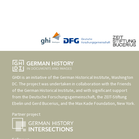
GHDI is an initiative of the
German Historical Institute, Washington
DC
. The project was undertaken in collaboration with the
Friends
of the German Historical Institute
, and with significant support
from the
Deutsche Forschungsgemeinschaft
, the
ZEIT-Stiftung
Ebelin und Gerd Bucerius
, and the
Max Kade Foundation, New York
.
Partner project