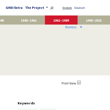
GHDI Extra
The Project
English
Deutsch
945
1945–1961
1961–1989
1990–2023
Dismiss
✕
Print View
Keywords