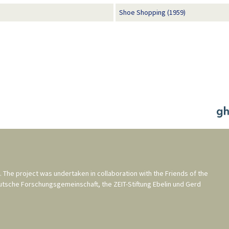
Shoe Shopping (1959)
. The project was undertaken in collaboration with the
Friends of the
utsche Forschungsgemeinschaft
, the
ZEIT-Stiftung Ebelin und Gerd