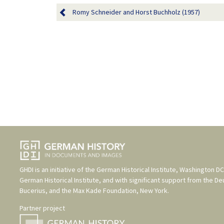
Romy Schneider and Horst Buchholz (1957)
GHDI is an initiative of the
German Historical Institute, Washington DC
German Historical Institute
, and with significant support from the
De
Bucerius
, and the
Max Kade Foundation, New York
.
Partner project