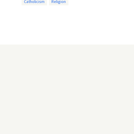
Catholicism
Religion