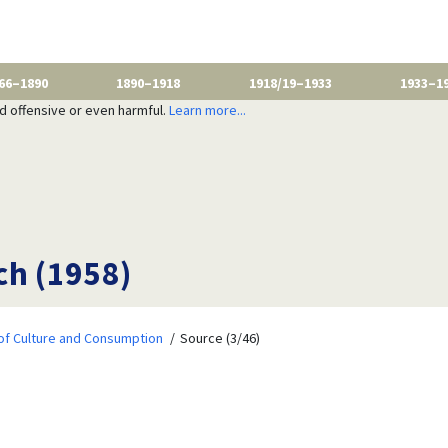
66–1890
1890–1918
1918/19–1933
1933–1
nd offensive or even harmful.
Learn more...
ch (1958)
of Culture and Consumption
Source (3/46)