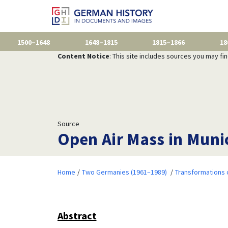
1500–1648
1648–1815
1815–1866
18
Content Notice
: This site includes sources you may fi
Source
Open Air Mass in Muni
Home
Two Germanies (1961–1989)
Transformations 
Abstract