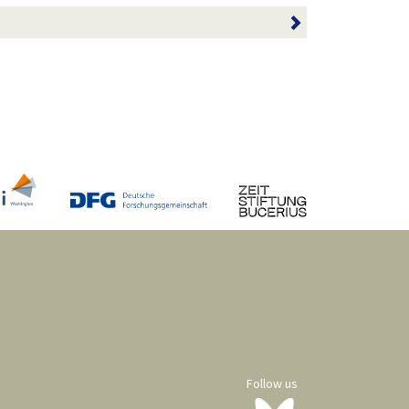
Follow us