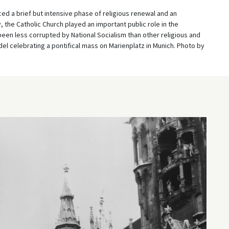
ed a brief but intensive phase of religious renewal and an
 the Catholic Church played an important public role in the
en less corrupted by National Socialism than other religious and
el celebrating a pontifical mass on Marienplatz in Munich. Photo by