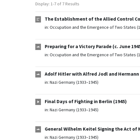
Display: 1-7 of 7 Results
The Establishment of the Allied Control Co
in:
Occupation and the Emergence of Two States (
Preparing for a Victory Parade (c. June 194
in:
Occupation and the Emergence of Two States (
Adolf Hitler with Alfred Jodl and Hermann 
in:
Nazi Germany (1933–1945)
Final Days of Fighting in Berlin (1945)
in:
Nazi Germany (1933–1945)
General Wilhelm Keitel Signing the Act of M
in:
Nazi Germany (1933–1945)