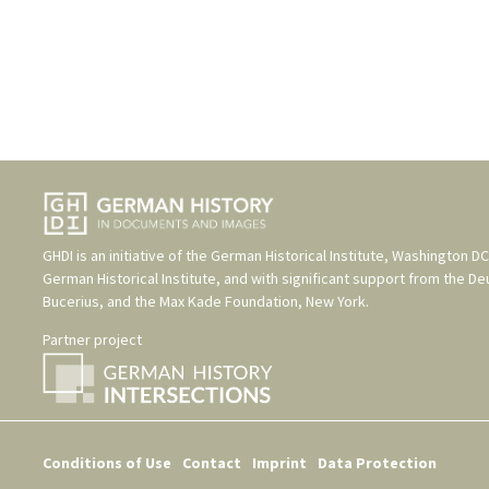
GHDI is an initiative of the
German Historical Institute, Washington DC
German Historical Institute
, and with significant support from the
De
Bucerius
, and the
Max Kade Foundation, New York
.
Partner project
Conditions of Use
Contact
Imprint
Data Protection