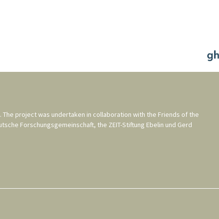
. The project was undertaken in collaboration with the
Friends of the
utsche Forschungsgemeinschaft
, the
ZEIT-Stiftung Ebelin und Gerd