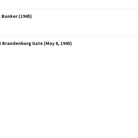
s Bunker (1945)
at Brandenburg Gate (May 8, 1945)