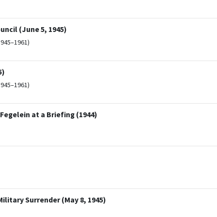
uncil (June 5, 1945)
1945–1961)
5)
1945–1961)
Fegelein at a Briefing (1944)
ilitary Surrender (May 8, 1945)