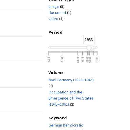
image
(5)
document
(1)
video
(1)
Period
1933
1961
1500
1648
1815
1866
1918
1945
2023
Volume
Nazi Germany (1933–1945)
(5)
Occupation and the
Emergence of Two States
(1945–1961)
(2)
Keyword
German Democratic