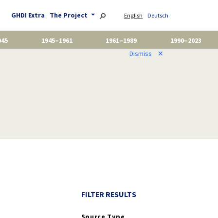
GHDI Extra
The Project
English
Deutsch
945
1945–1961
1961–1989
1990–2023
Dismiss
✕
FILTER RESULTS
Source Type