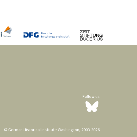
Follow us
© German Historical Institute Washington, 2003-2026