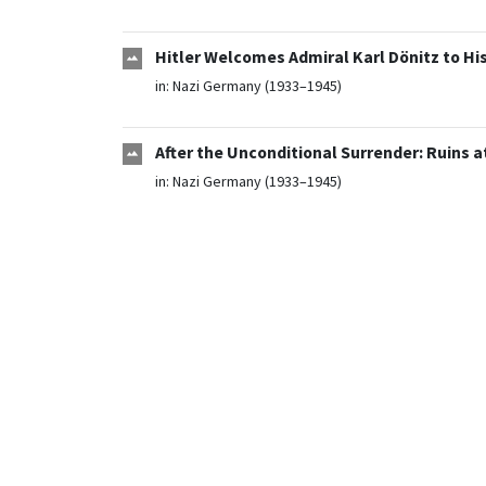
Hitler Welcomes Admiral Karl Dönitz to Hi
in:
Nazi Germany (1933–1945)
After the Unconditional Surrender: Ruins 
in:
Nazi Germany (1933–1945)