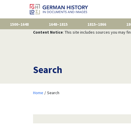
1500–1648
1648–1815
1815–1866
18
Content Notice
: This site includes sources you may fi
Search
Home
Search