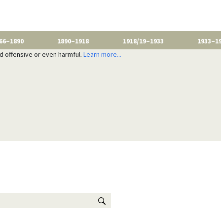
66–1890
1890–1918
1918/19–1933
1933–1
nd offensive or even harmful.
Learn more...