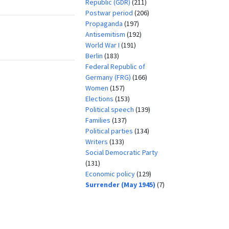
Republic (GDR)
(211)
Postwar period
(206)
Propaganda
(197)
Antisemitism
(192)
World War I
(191)
Berlin
(183)
Federal Republic of
Germany (FRG)
(166)
Women
(157)
Elections
(153)
Political speech
(139)
Families
(137)
Political parties
(134)
Writers
(133)
Social Democratic Party
(131)
Economic policy
(129)
Surrender (May 1945)
(7)