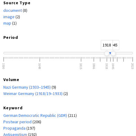
Source Type
document
(8)
image
(2)
map
(1)
Period
1918
1945
1500
1648
1815
1866
1918
1945
2023
Volume
Nazi Germany (1933–1945)
(9)
Weimar Germany (1918/19–1933)
(2)
Keyword
German Democratic Republic (GDR)
(211)
Postwar period
(206)
Propaganda
(197)
Antisemitism
(192)