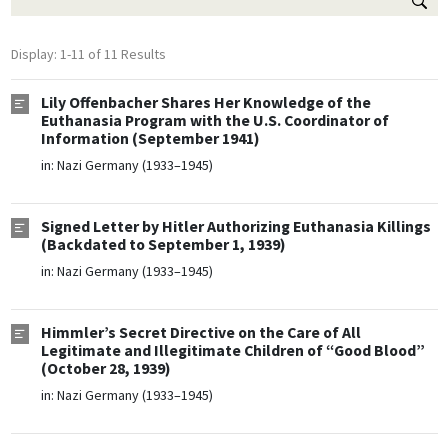
Display: 1-11 of 11 Results
Lily Offenbacher Shares Her Knowledge of the
Euthanasia Program with the U.S. Coordinator of
Information (September 1941)
in:
Nazi Germany (1933–1945)
Signed Letter by Hitler Authorizing Euthanasia Killings
(Backdated to September 1, 1939)
in:
Nazi Germany (1933–1945)
Himmler’s Secret Directive on the Care of All
Legitimate and Illegitimate Children of “Good Blood”
(October 28, 1939)
in:
Nazi Germany (1933–1945)