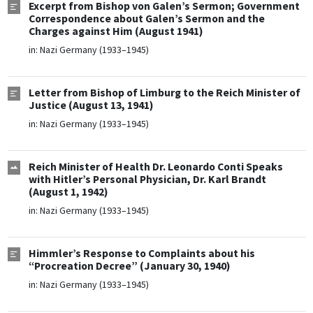
Excerpt from Bishop von Galen’s Sermon; Government
Correspondence about Galen’s Sermon and the
Charges against Him (August 1941)
in:
Nazi Germany (1933–1945)
Letter from Bishop of Limburg to the Reich Minister of
Justice (August 13, 1941)
in:
Nazi Germany (1933–1945)
Reich Minister of Health Dr. Leonardo Conti Speaks
with Hitler’s Personal Physician, Dr. Karl Brandt
(August 1, 1942)
in:
Nazi Germany (1933–1945)
Himmler’s Response to Complaints about his
“Procreation Decree” (January 30, 1940)
in:
Nazi Germany (1933–1945)