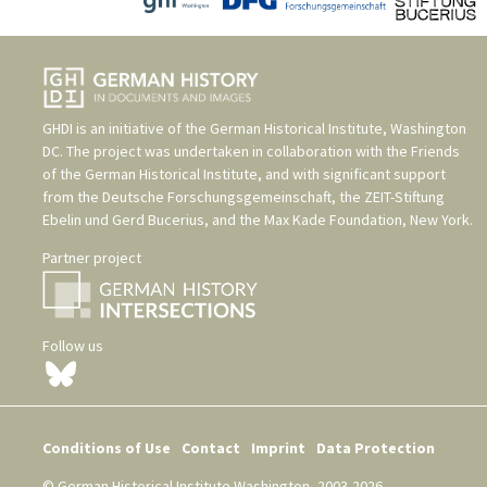
GHDI is an initiative of the
German Historical Institute, Washington
DC
. The project was undertaken in collaboration with the
Friends
of the German Historical Institute
, and with significant support
from the
Deutsche Forschungsgemeinschaft
, the
ZEIT-Stiftung
Ebelin und Gerd Bucerius
, and the
Max Kade Foundation, New York
.
Partner project
Follow us
Conditions of Use
Contact
Imprint
Data Protection
© German Historical Institute Washington, 2003-2026