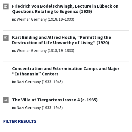
Friedrich von Bodelschwingh, Lecture in Lübeck on
Questions Relating to Eugenics (1929)
in:
Weimar Germany (1918/19–1933)
Karl Binding and Alfred Hoche, “Permitting the
Destruction of Life Unworthy of Living” (1920)
in:
Weimar Germany (1918/19–1933)
Concentration and Extermination Camps and Major
“Euthanasia” Centers
in:
Nazi Germany (1933–1945)
The Villa at Tiergartenstrasse 4 (c. 1935)
in:
Nazi Germany (1933–1945)
FILTER RESULTS