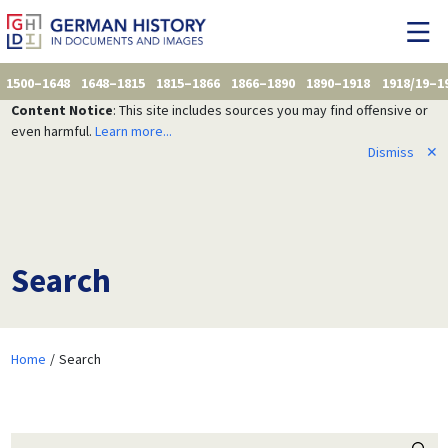
1500–1648
1648–1815
1815–1866
1866–1890
1890–1918
1918/19–1
Content Notice
: This site includes sources you may find offensive or
even harmful.
Learn more...
Dismiss
✕
Search
Home
Search