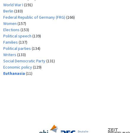
World War I
(191)
Berlin
(183)
Federal Republic of Germany (FRG)
(166)
Women
(157)
Elections
(153)
Political speech
(139)
Families
(137)
Political parties
(134)
Writers
(133)
Social Democratic Party
(131)
Economic policy
(129)
Euthanasia
(11)