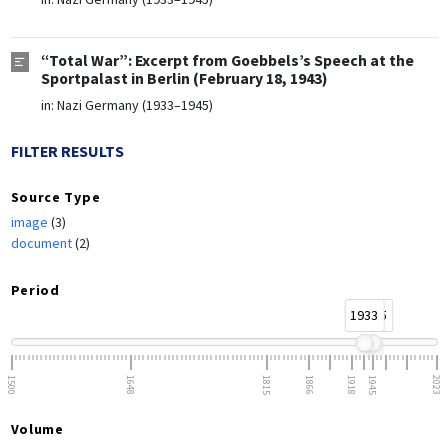
“Total War”: Excerpt from Goebbels’s Speech at the
Sportpalast in Berlin (February 18, 1943)
in:
Nazi Germany (1933–1945)
FILTER RESULTS
Source Type
image
(3)
document
(2)
Period
1933
1945
1500
1648
1815
1866
1918
1945
2023
Volume