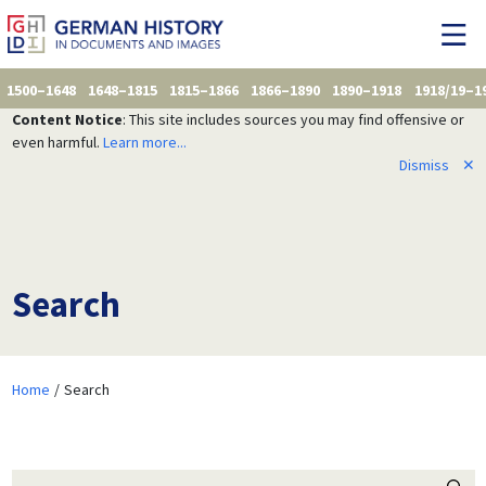
1500–1648
1648–1815
1815–1866
1866–1890
1890–1918
1918/19–1
Content Notice
: This site includes sources you may find offensive or
even harmful.
Learn more...
Dismiss
✕
Search
Home
Search