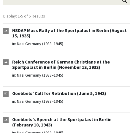
Display: 1-5 of 5 Results
NSDAP Mass Rally at the Sportpalast in Berlin (August
15, 1935)
in:
Nazi Germany (1933–1945)
Reich Conference of German Christians at the
Sportpalast in Berlin (November 13, 1933)
in:
Nazi Germany (1933–1945)
Goebbels’ Call for Retribution (June 5, 1943)
in:
Nazi Germany (1933–1945)
Goebbels’s Speech at the Sportpalast in Berlin
(February 18, 1943)
in:
Nazi Germany (1933–1945)