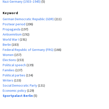
Nazi Germany (1933–1945)
(5)
Keyword
German Democratic Republic (GDR)
(211)
Postwar period
(206)
Propaganda
(197)
Antisemitism
(192)
World War I
(191)
Berlin
(183)
Federal Republic of Germany (FRG)
(166)
Women
(157)
Elections
(153)
Political speech
(139)
Families
(137)
Political parties
(134)
Writers
(133)
Social Democratic Party
(131)
Economic policy
(129)
Sportpalast Berlin
(5)