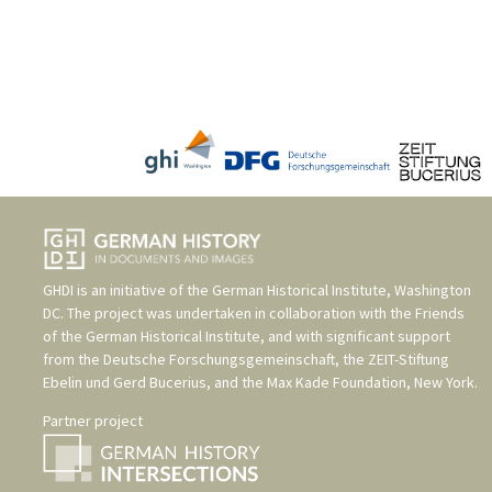
GHDI is an initiative of the
German Historical Institute, Washington
DC
. The project was undertaken in collaboration with the
Friends
of the German Historical Institute
, and with significant support
from the
Deutsche Forschungsgemeinschaft
, the
ZEIT-Stiftung
Ebelin und Gerd Bucerius
, and the
Max Kade Foundation, New York
.
Partner project