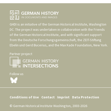
GHDI is an initiative of the
German Historical Institute, Washington
DC
. The project was undertaken in collaboration with the
Friends
of the German Historical Institute
, and with significant support
from the
Deutsche Forschungsgemeinschaft
, the
ZEIT-Stiftung
Ebelin und Gerd Bucerius
, and the
Max Kade Foundation, New York
.
Partner project
Follow us
Conditions of Use
Contact
Imprint
Data Protection
© German Historical Institute Washington, 2003-2026