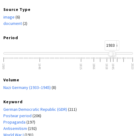
Source Type
image
(6)
document
(2)
Period
1933
1945
1500
1648
1815
1866
1918
1945
2023
Volume
Nazi Germany (1933–1945)
(8)
Keyword
German Democratic Republic (GDR)
(211)
Postwar period
(206)
Propaganda
(197)
Antisemitism
(192)
World War I
(191)