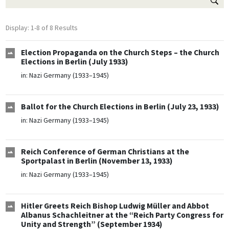
Display: 1-8 of 8 Results
Election Propaganda on the Church Steps – the Church
Elections in Berlin (July 1933)
in:
Nazi Germany (1933–1945)
Ballot for the Church Elections in Berlin (July 23, 1933)
in:
Nazi Germany (1933–1945)
Reich Conference of German Christians at the
Sportpalast in Berlin (November 13, 1933)
in:
Nazi Germany (1933–1945)
Hitler Greets Reich Bishop Ludwig Müller and Abbot
Albanus Schachleitner at the “Reich Party Congress for
Unity and Strength” (September 1934)