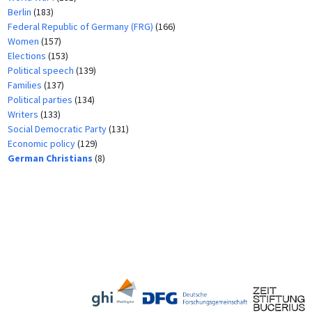
Berlin
(183)
Federal Republic of Germany (FRG)
(166)
Women
(157)
Elections
(153)
Political speech
(139)
Families
(137)
Political parties
(134)
Writers
(133)
Social Democratic Party
(131)
Economic policy
(129)
German Christians
(8)