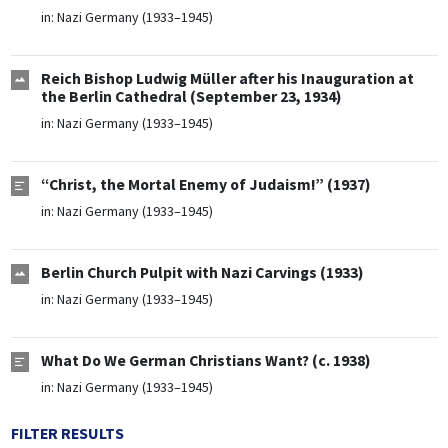
in:
Nazi Germany (1933–1945)
Reich Bishop Ludwig Müller after his Inauguration at
the Berlin Cathedral (September 23, 1934)
in:
Nazi Germany (1933–1945)
“Christ, the Mortal Enemy of Judaism!” (1937)
in:
Nazi Germany (1933–1945)
Berlin Church Pulpit with Nazi Carvings (1933)
in:
Nazi Germany (1933–1945)
What Do We German Christians Want? (c. 1938)
in:
Nazi Germany (1933–1945)
FILTER RESULTS