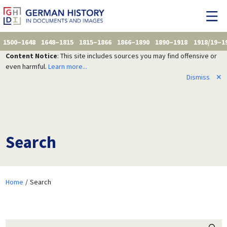
1500–1648
1648–1815
1815–1866
1866–1890
1890–1918
1918/19–1
Content Notice
: This site includes sources you may find offensive or
even harmful.
Learn more...
Dismiss
✕
Search
Home
Search