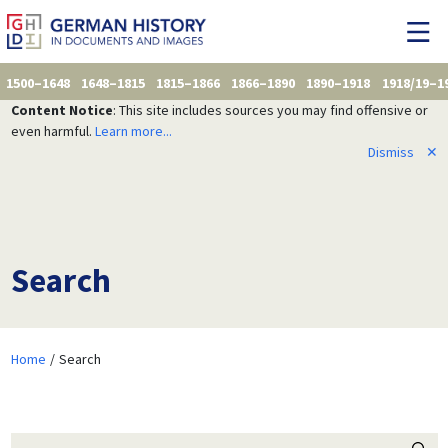
1500–1648
1648–1815
1815–1866
1866–1890
1890–1918
1918/19–1
Content Notice
: This site includes sources you may find offensive or
even harmful.
Learn more...
Dismiss
✕
Search
Home
Search