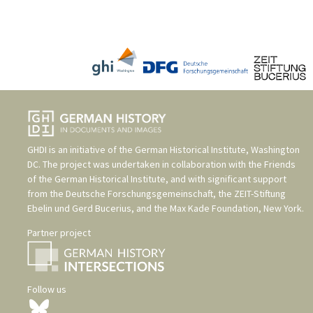
GHDI is an initiative of the
German Historical Institute, Washington
DC
. The project was undertaken in collaboration with the
Friends
of the German Historical Institute
, and with significant support
from the
Deutsche Forschungsgemeinschaft
, the
ZEIT-Stiftung
Ebelin und Gerd Bucerius
, and the
Max Kade Foundation, New York
.
Partner project
Follow us