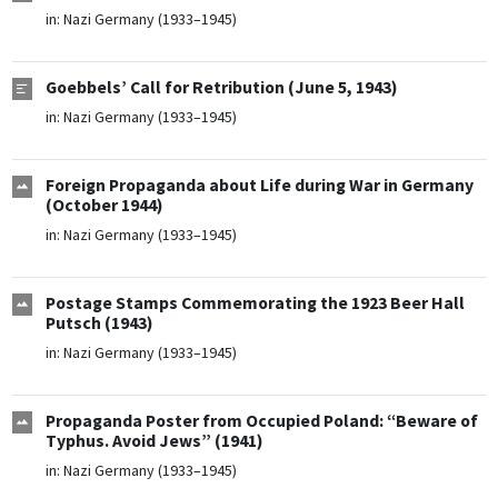
in:
Nazi Germany (1933–1945)
Goebbels’ Call for Retribution (June 5, 1943)
in:
Nazi Germany (1933–1945)
Foreign Propaganda about Life during War in Germany
(October 1944)
in:
Nazi Germany (1933–1945)
Postage Stamps Commemorating the 1923 Beer Hall
Putsch (1943)
in:
Nazi Germany (1933–1945)
Propaganda Poster from Occupied Poland: “Beware of
Typhus. Avoid Jews” (1941)
in:
Nazi Germany (1933–1945)