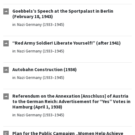
Goebbels’s Speech at the Sportpalast in Berlin
(February 18, 1943)
in:
Nazi Germany (1933–1945)
“Red Army Soldier! Liberate Yourself!” (after 1941)
in:
Nazi Germany (1933–1945)
Autobahn Construction (1936)
in:
Nazi Germany (1933–1945)
Referendum on the Annexation [Anschluss] of Austria
to the German Reich: Advertisement for “Yes” Votes in
Hamburg (April 1, 1938)
in:
Nazi Germany (1933–1945)
Plan for the Public Campaign „Women Help Achieve