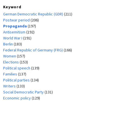
Keyword
German Democratic Republic (GDR)
(211)
Postwar period
(206)
Propaganda
(197)
Antisemitism
(192)
World War I
(191)
Berlin
(183)
Federal Republic of Germany (FRG)
(166)
Women
(157)
Elections
(153)
Political speech
(139)
Families
(137)
Political parties
(134)
Writers
(133)
Social Democratic Party
(131)
Economic policy
(129)