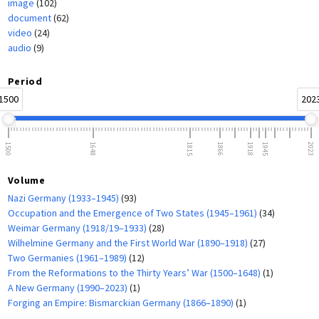
image
(102)
document
(62)
video
(24)
audio
(9)
Period
1500
202
1500
1648
1815
1866
1918
1945
2023
Volume
Nazi Germany (1933–1945)
(93)
Occupation and the Emergence of Two States (1945–1961)
(34)
Weimar Germany (1918/19–1933)
(28)
Wilhelmine Germany and the First World War (1890–1918)
(27)
Two Germanies (1961–1989)
(12)
From the Reformations to the Thirty Years’ War (1500–1648)
(1)
A New Germany (1990–2023)
(1)
Forging an Empire: Bismarckian Germany (1866–1890)
(1)