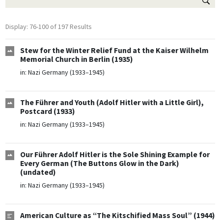
Display: 76-100 of 197 Results
Stew for the Winter Relief Fund at the Kaiser Wilhelm
Memorial Church in Berlin (1935)
in:
Nazi Germany (1933–1945)
The Führer and Youth (Adolf Hitler with a Little Girl),
Postcard (1933)
in:
Nazi Germany (1933–1945)
Our Führer Adolf Hitler is the Sole Shining Example for
Every German (The Buttons Glow in the Dark)
(undated)
in:
Nazi Germany (1933–1945)
American Culture as “The Kitschified Mass Soul” (1944)