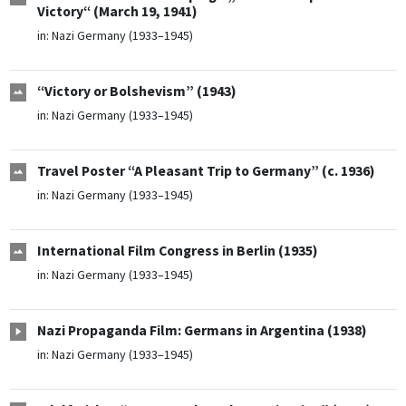
Victory“ (March 19, 1941)
in:
Nazi Germany (1933–1945)
“Victory or Bolshevism” (1943)
in:
Nazi Germany (1933–1945)
Travel Poster “A Pleasant Trip to Germany” (c. 1936)
in:
Nazi Germany (1933–1945)
International Film Congress in Berlin (1935)
in:
Nazi Germany (1933–1945)
Nazi Propaganda Film: Germans in Argentina (1938)
in:
Nazi Germany (1933–1945)