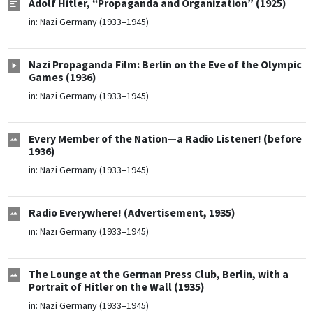
Adolf Hitler, “Propaganda and Organization” (1925)
in:
Nazi Germany (1933–1945)
Nazi Propaganda Film: Berlin on the Eve of the Olympic
Games (1936)
in:
Nazi Germany (1933–1945)
Every Member of the Nation—a Radio Listener! (before
1936)
in:
Nazi Germany (1933–1945)
Radio Everywhere! (Advertisement, 1935)
in:
Nazi Germany (1933–1945)
The Lounge at the German Press Club, Berlin, with a
Portrait of Hitler on the Wall (1935)
in:
Nazi Germany (1933–1945)