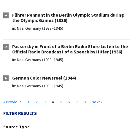
Führer Pennant in the Berlin Olympic Stadium during
the Olympic Games (1936)
in:
Nazi Germany (1933–1945)
Passersby in Front of a Berlin Radio Store Listen to the
Official Radio Broadcast of a Speech by Hitler (1936)
in:
Nazi Germany (1933–1945)
German Color Newsreel (1944)
in:
Nazi Germany (1933–1945)
« Previous
1
2
3
4
5
6
7
8
Next »
FILTER RESULTS
Source Type