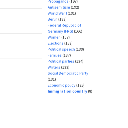
Propaganda
(197)
Antisemitism
(192)
World War I
(191)
Berlin
(183)
Federal Republic of
Germany (FRG)
(166)
Women
(157)
Elections
(153)
Political speech
(139)
Families
(137)
Political parties
(134)
Writers
(133)
Social Democratic Party
(131)
Economic policy
(129)
Immigration country
(8)