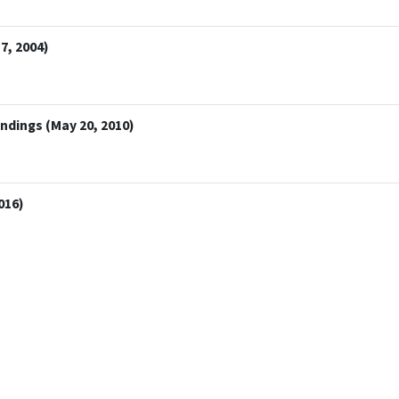
7, 2004)
indings (May 20, 2010)
016)