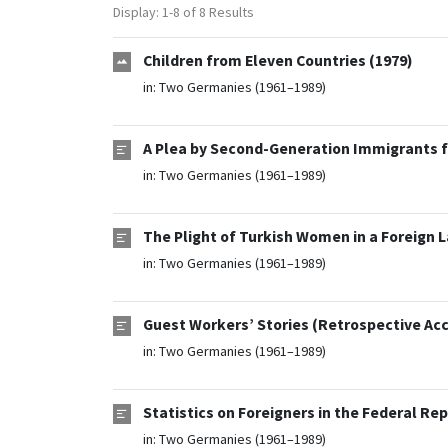
Display: 1-8 of 8 Results
Children from Eleven Countries (1979)
in:
Two Germanies (1961–1989)
A Plea by Second-Generation Immigrants f
in:
Two Germanies (1961–1989)
The Plight of Turkish Women in a Foreign L
in:
Two Germanies (1961–1989)
Guest Workers’ Stories (Retrospective Acc
in:
Two Germanies (1961–1989)
Statistics on Foreigners in the Federal Re
in:
Two Germanies (1961–1989)