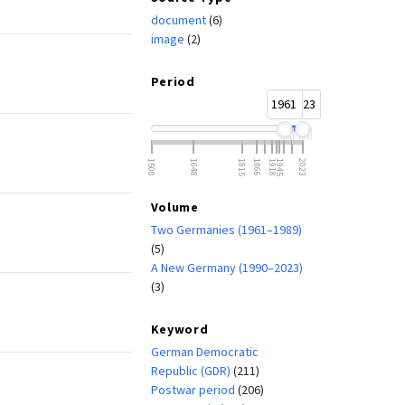
document
(6)
image
(2)
Period
1961
2023
1500
1648
1815
1866
1918
1945
2023
Volume
Two Germanies (1961–1989)
(5)
A New Germany (1990–2023)
(3)
Keyword
German Democratic
Republic (GDR)
(211)
Postwar period
(206)