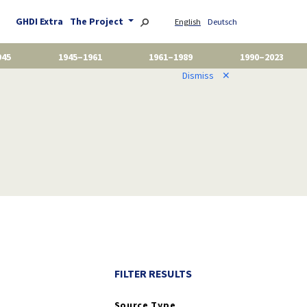
GHDI Extra
The Project
English
Deutsch
945
1945–1961
1961–1989
1990–2023
Dismiss
✕
FILTER RESULTS
Source Type