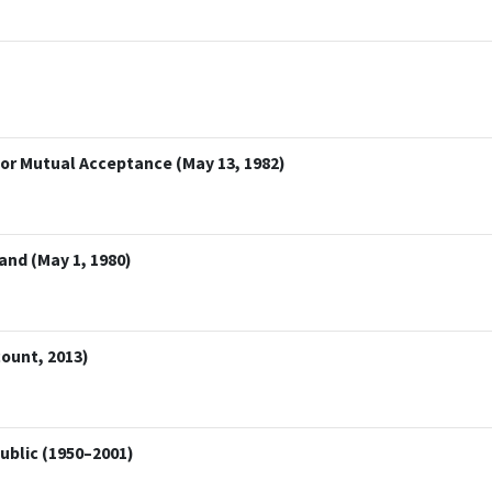
or Mutual Acceptance (May 13, 1982)
and (May 1, 1980)
ount, 2013)
public (1950–2001)