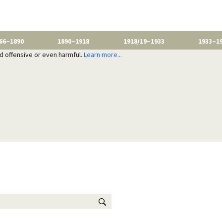
66–1890
1890–1918
1918/19–1933
1933–1
nd offensive or even harmful.
Learn more...