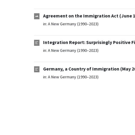
Agreement on the Immigration Act (June 1
in:
A New Germany (1990–2023)
Integration Report: Surprisingly Positive F
in:
A New Germany (1990–2023)
Germany, a Country of Immigration (May 2
in:
A New Germany (1990–2023)