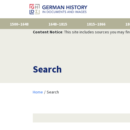
1500–1648
1648–1815
1815–1866
18
Content Notice
: This site includes sources you may fi
Search
Home
Search