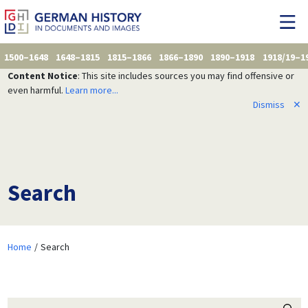
1500–1648
1648–1815
1815–1866
1866–1890
1890–1918
1918/19–1
Content Notice
: This site includes sources you may find offensive or
even harmful.
Learn more...
Dismiss
✕
Search
Home
Search