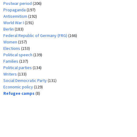
Postwar period
(206)
Propaganda
(197)
Antisemitism
(192)
World War I
(191)
Berlin
(183)
Federal Republic of Germany (FRG)
(166)
Women
(157)
Elections
(153)
Political speech
(139)
Families
(137)
Political parties
(134)
Writers
(133)
Social Democratic Party
(131)
Economic policy
(129)
Refugee camps
(8)