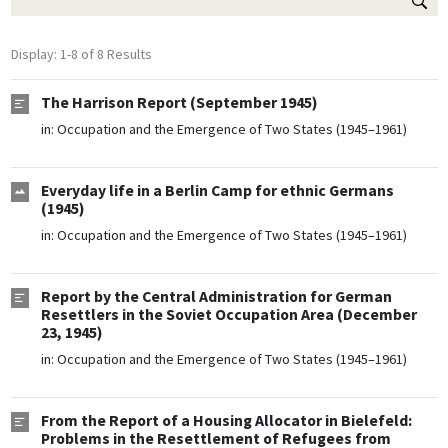
Display: 1-8 of 8 Results
The Harrison Report (September 1945)
in:
Occupation and the Emergence of Two States (1945–1961)
Everyday life in a Berlin Camp for ethnic Germans
(1945)
in:
Occupation and the Emergence of Two States (1945–1961)
Report by the Central Administration for German
Resettlers in the Soviet Occupation Area (December
23, 1945)
in:
Occupation and the Emergence of Two States (1945–1961)
From the Report of a Housing Allocator in Bielefeld:
Problems in the Resettlement of Refugees from