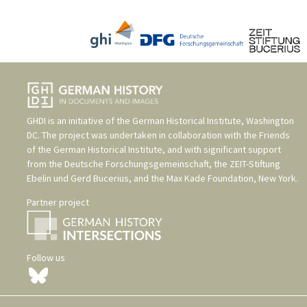
GHDI is an initiative of the
German Historical Institute, Washington
DC
. The project was undertaken in collaboration with the
Friends
of the German Historical Institute
, and with significant support
from the
Deutsche Forschungsgemeinschaft
, the
ZEIT-Stiftung
Ebelin und Gerd Bucerius
, and the
Max Kade Foundation, New York
.
Partner project
Follow us