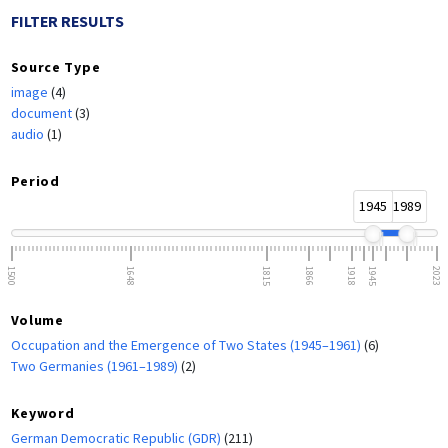
FILTER RESULTS
Source Type
image
(4)
document
(3)
audio
(1)
Period
1945
1989
1500
1648
1815
1866
1918
1945
2023
Volume
Occupation and the Emergence of Two States (1945–1961)
(6)
Two Germanies (1961–1989)
(2)
Keyword
German Democratic Republic (GDR)
(211)