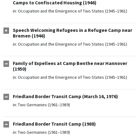
Camps to Confiscated Housing (1946)
in:
Occupation and the Emergence of Two States (1945–1961)
Speech Welcoming Refugees in a Refugee Camp near
Bremen (1946)
in:
Occupation and the Emergence of Two States (1945–1961)
Family of Expellees at Camp Benthe near Hannover
(1950)
in:
Occupation and the Emergence of Two States (1945–1961)
Friedland Border Transit Camp (March 16, 1976)
in:
Two Germanies (1961–1989)
Friedland Border Transit Camp (1988)
in:
Two Germanies (1961–1989)