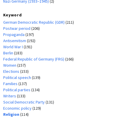
Nazi Germany (1933–1945)
(2)
Keyword
German Democratic Republic (GDR)
(211)
Postwar period
(206)
Propaganda
(197)
Antisemitism
(192)
World War I
(191)
Berlin
(183)
Federal Republic of Germany (FRG)
(166)
Women
(157)
Elections
(153)
Political speech
(139)
Families
(137)
Political parties
(134)
Writers
(133)
Social Democratic Party
(131)
Economic policy
(129)
Religion
(114)