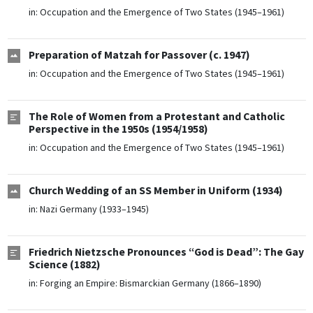
in:
Occupation and the Emergence of Two States (1945–1961)
Preparation of Matzah for Passover (c. 1947)
in:
Occupation and the Emergence of Two States (1945–1961)
The Role of Women from a Protestant and Catholic
Perspective in the 1950s (1954/1958)
in:
Occupation and the Emergence of Two States (1945–1961)
Church Wedding of an SS Member in Uniform (1934)
in:
Nazi Germany (1933–1945)
Friedrich Nietzsche Pronounces “God is Dead”: The Gay
Science (1882)
in:
Forging an Empire: Bismarckian Germany (1866–1890)