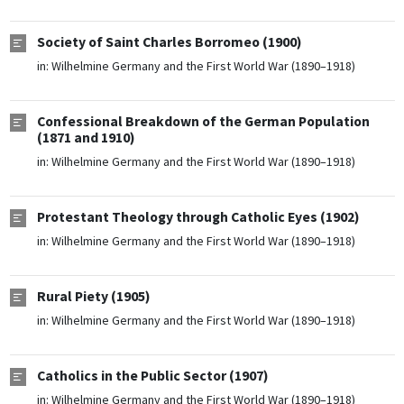
Society of Saint Charles Borromeo (1900)
in:
Wilhelmine Germany and the First World War (1890–1918)
Confessional Breakdown of the German Population
(1871 and 1910)
in:
Wilhelmine Germany and the First World War (1890–1918)
Protestant Theology through Catholic Eyes (1902)
in:
Wilhelmine Germany and the First World War (1890–1918)
Rural Piety (1905)
in:
Wilhelmine Germany and the First World War (1890–1918)
Catholics in the Public Sector (1907)
in:
Wilhelmine Germany and the First World War (1890–1918)