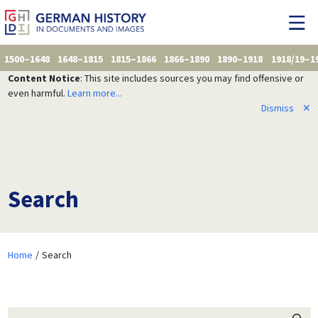
1500–1648
1648–1815
1815–1866
1866–1890
1890–1918
1918/19–1
Content Notice
: This site includes sources you may find offensive or
even harmful.
Learn more...
Dismiss
✕
Search
Home
Search