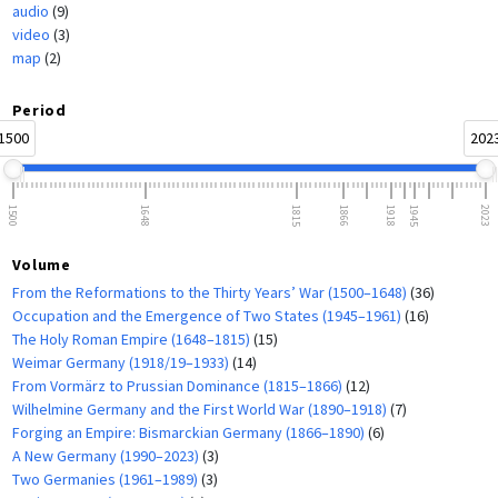
audio
(9)
video
(3)
map
(2)
Period
1500
202
1500
1648
1815
1866
1918
1945
2023
Volume
From the Reformations to the Thirty Years’ War (1500–1648)
(36)
Occupation and the Emergence of Two States (1945–1961)
(16)
The Holy Roman Empire (1648–1815)
(15)
Weimar Germany (1918/19–1933)
(14)
From Vormärz to Prussian Dominance (1815–1866)
(12)
Wilhelmine Germany and the First World War (1890–1918)
(7)
Forging an Empire: Bismarckian Germany (1866–1890)
(6)
A New Germany (1990–2023)
(3)
Two Germanies (1961–1989)
(3)