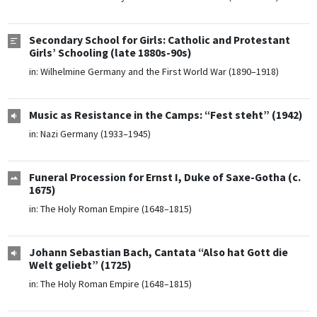
Secondary School for Girls: Catholic and Protestant
Girls’ Schooling (late 1880s-90s)
in:
Wilhelmine Germany and the First World War (1890–1918)
Music as Resistance in the Camps: “Fest steht” (1942)
in:
Nazi Germany (1933–1945)
Funeral Procession for Ernst I, Duke of Saxe-Gotha (c.
1675)
in:
The Holy Roman Empire (1648–1815)
Johann Sebastian Bach, Cantata “Also hat Gott die
Welt geliebt” (1725)
in:
The Holy Roman Empire (1648–1815)