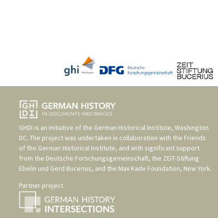
GHDI is an initiative of the
German Historical Institute, Washington
DC
. The project was undertaken in collaboration with the
Friends
of the German Historical Institute
, and with significant support
from the
Deutsche Forschungsgemeinschaft
, the
ZEIT-Stiftung
Ebelin und Gerd Bucerius
, and the
Max Kade Foundation, New York
.
Partner project