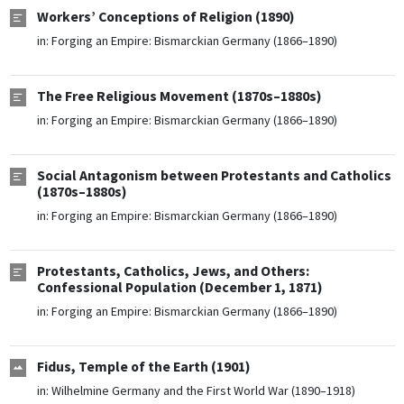
Workers’ Conceptions of Religion (1890)
in:
Forging an Empire: Bismarckian Germany (1866–1890)
The Free Religious Movement (1870s–1880s)
in:
Forging an Empire: Bismarckian Germany (1866–1890)
Social Antagonism between Protestants and Catholics
(1870s–1880s)
in:
Forging an Empire: Bismarckian Germany (1866–1890)
Protestants, Catholics, Jews, and Others:
Confessional Population (December 1, 1871)
in:
Forging an Empire: Bismarckian Germany (1866–1890)
Fidus, Temple of the Earth (1901)
in:
Wilhelmine Germany and the First World War (1890–1918)