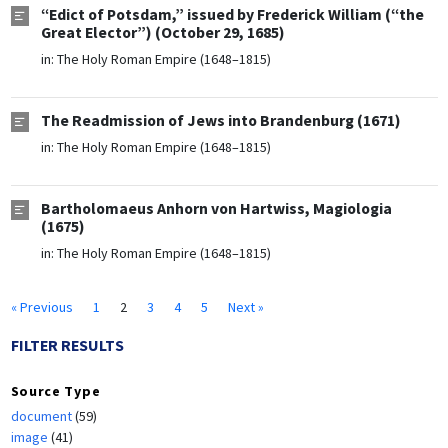
“Edict of Potsdam,” issued by Frederick William (“the
Great Elector”) (October 29, 1685)
in:
The Holy Roman Empire (1648–1815)
The Readmission of Jews into Brandenburg (1671)
in:
The Holy Roman Empire (1648–1815)
Bartholomaeus Anhorn von Hartwiss, Magiologia
(1675)
in:
The Holy Roman Empire (1648–1815)
« Previous
1
2
3
4
5
Next »
FILTER RESULTS
Source Type
document
(59)
image
(41)