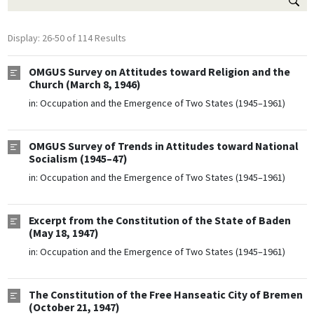
Display: 26-50 of 114 Results
OMGUS Survey on Attitudes toward Religion and the
Church (March 8, 1946)
in:
Occupation and the Emergence of Two States (1945–1961)
OMGUS Survey of Trends in Attitudes toward National
Socialism (1945–47)
in:
Occupation and the Emergence of Two States (1945–1961)
Excerpt from the Constitution of the State of Baden
(May 18, 1947)
in:
Occupation and the Emergence of Two States (1945–1961)
The Constitution of the Free Hanseatic City of Bremen
(October 21, 1947)