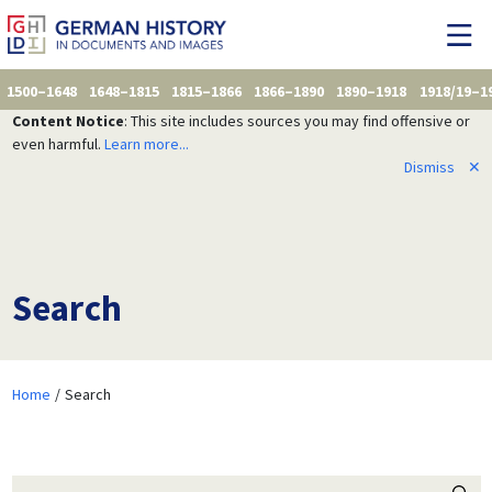
1500–1648
1648–1815
1815–1866
1866–1890
1890–1918
1918/19–1
Content Notice
: This site includes sources you may find offensive or
even harmful.
Learn more...
Dismiss
✕
Search
Home
Search