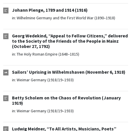
Johann Plenge, 1789 and 1914 (1916)
in:
Wilhelmine Germany and the First World War (1890–1918)
Georg Wedekind, “Appeal to Fellow Citizens,” delivered
to the Society of the Friends of the People in Mainz
(October 27, 1792)
in:
The Holy Roman Empire (1648–1815)
Sailors’ Uprising in Wilhelmshaven (November 6, 1918)
in:
Weimar Germany (1918/19–1933)
Betty Scholem on the Chaos of Revolution (January
1919)
in:
Weimar Germany (1918/19–1933)
Ludwig Meidner, “To All Artists, Musicians, Poets”