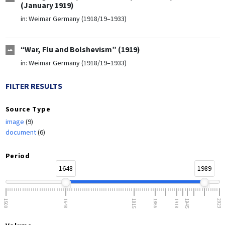
(January 1919)
in:
Weimar Germany (1918/19–1933)
“War, Flu and Bolshevism” (1919)
in:
Weimar Germany (1918/19–1933)
FILTER RESULTS
Source Type
image
(9)
document
(6)
Period
1648
1989
1500
1648
1815
1866
1918
1945
2023