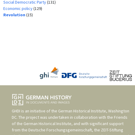
Social Democratic Party
(131)
Economic policy
(129)
Revolution
(15)
GHDI is an initiative of the
German Historical Institute, Washington
DC
. The project was undertaken in collaboration with the
Friends
of the German Historical Institute
, and with significant support
from the
Deutsche Forschungsgemeinschaft
, the
ZEIT-Stiftung