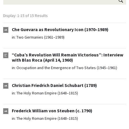
Display: 1-15 of 15 Results
Che Guevara as Revolutionary Icon (1970–1989)
in:
Two Germanies (1961–1989)
“Cuba’s Revolution Will Remain Victorious”: Interview
with Blas Roca (April 14, 1960)
in:
Occupation and the Emergence of Two States (1945–1961)
Christian Friedrich Daniel Schubart (1789)
in:
The Holy Roman Empire (1648–1815)
Frederick William von Steuben (c. 1790)
in:
The Holy Roman Empire (1648–1815)