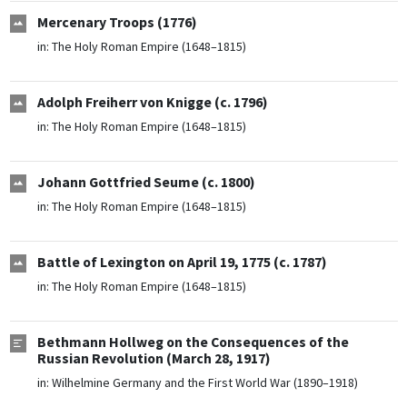
Mercenary Troops (1776)
in:
The Holy Roman Empire (1648–1815)
Adolph Freiherr von Knigge (c. 1796)
in:
The Holy Roman Empire (1648–1815)
Johann Gottfried Seume (c. 1800)
in:
The Holy Roman Empire (1648–1815)
Battle of Lexington on April 19, 1775 (c. 1787)
in:
The Holy Roman Empire (1648–1815)
Bethmann Hollweg on the Consequences of the
Russian Revolution (March 28, 1917)
in:
Wilhelmine Germany and the First World War (1890–1918)