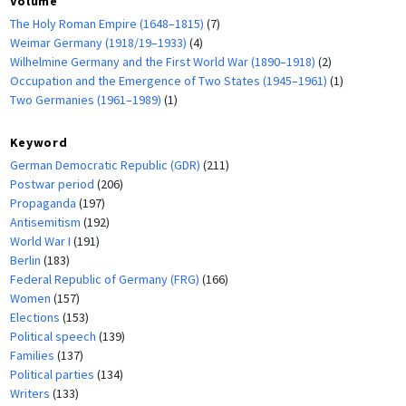
Volume
The Holy Roman Empire (1648–1815)
(7)
Weimar Germany (1918/19–1933)
(4)
Wilhelmine Germany and the First World War (1890–1918)
(2)
Occupation and the Emergence of Two States (1945–1961)
(1)
Two Germanies (1961–1989)
(1)
Keyword
German Democratic Republic (GDR)
(211)
Postwar period
(206)
Propaganda
(197)
Antisemitism
(192)
World War I
(191)
Berlin
(183)
Federal Republic of Germany (FRG)
(166)
Women
(157)
Elections
(153)
Political speech
(139)
Families
(137)
Political parties
(134)
Writers
(133)