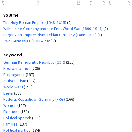
1500
1648
1815
1866
1918
1945
2023
Volume
The Holy Roman Empire (1648–1815)
(2)
Wilhelmine Germany and the First World War (1890–1918)
(2)
Forging an Empire: Bismarckian Germany (1866–1890)
(1)
Two Germanies (1961–1989)
(1)
Keyword
German Democratic Republic (GDR)
(211)
Postwar period
(206)
Propaganda
(197)
Antisemitism
(192)
World War I
(191)
Berlin
(183)
Federal Republic of Germany (FRG)
(166)
Women
(157)
Elections
(153)
Political speech
(139)
Families
(137)
Political parties
(134)