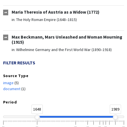
Maria Theresia of Austria as a Widow (1772)
in:
The Holy Roman Empire (1648–1815)
Max Beckmann, Mars Unleashed and Woman Mourning
(1915)
in:
Wilhelmine Germany and the First World War (1890–1918)
FILTER RESULTS
Source Type
image
(5)
document
(1)
Period
1648
1989