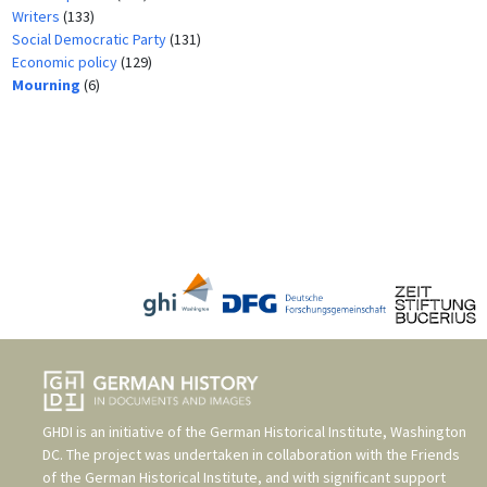
Writers
(133)
Social Democratic Party
(131)
Economic policy
(129)
Mourning
(6)
GHDI is an initiative of the
German Historical Institute, Washington
DC
. The project was undertaken in collaboration with the
Friends
of the German Historical Institute
, and with significant support