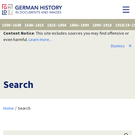
1500–1648
1648–1815
1815–1866
1866–1890
1890–1918
1918/19–1
Content Notice
: This site includes sources you may find offensive or
even harmful.
Learn more...
Dismiss
✕
Search
Home
Search