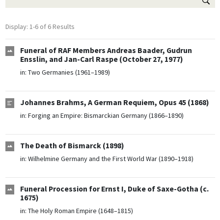
Display: 1-6 of 6 Results
Funeral of RAF Members Andreas Baader, Gudrun
Ensslin, and Jan-Carl Raspe (October 27, 1977)
in:
Two Germanies (1961–1989)
Johannes Brahms, A German Requiem, Opus 45 (1868)
in:
Forging an Empire: Bismarckian Germany (1866–1890)
The Death of Bismarck (1898)
in:
Wilhelmine Germany and the First World War (1890–1918)
Funeral Procession for Ernst I, Duke of Saxe-Gotha (c.
1675)
in:
The Holy Roman Empire (1648–1815)