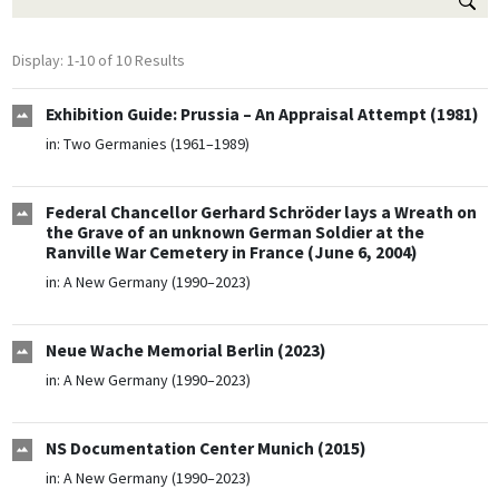
Display: 1-10 of 10 Results
Exhibition Guide: Prussia – An Appraisal Attempt (1981)
in:
Two Germanies (1961–1989)
Federal Chancellor Gerhard Schröder lays a Wreath on
the Grave of an unknown German Soldier at the
Ranville War Cemetery in France (June 6, 2004)
in:
A New Germany (1990–2023)
Neue Wache Memorial Berlin (2023)
in:
A New Germany (1990–2023)
NS Documentation Center Munich (2015)
in:
A New Germany (1990–2023)