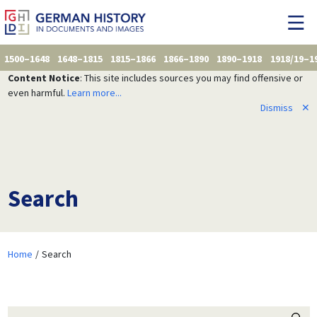
1500–1648
1648–1815
1815–1866
1866–1890
1890–1918
1918/19–1
Content Notice
: This site includes sources you may find offensive or
even harmful.
Learn more...
Dismiss
✕
Search
Home
Search