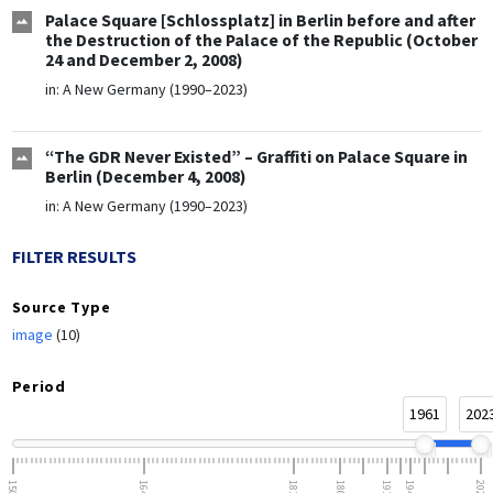
Palace Square [Schlossplatz] in Berlin before and after
the Destruction of the Palace of the Republic (October
24 and December 2, 2008)
in:
A New Germany (1990–2023)
“The GDR Never Existed” – Graffiti on Palace Square in
Berlin (December 4, 2008)
in:
A New Germany (1990–2023)
FILTER RESULTS
Source Type
image
(10)
Period
1961
202
1500
1648
1815
1866
1918
1945
2023