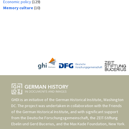
Economic policy
(129)
Memory culture
(10)
GHDI is an initiative of the
German Historical Institute, Washington
DC
. The project was undertaken in collaboration with the
Friends
of the German Historical Institute
, and with significant support
from the
Deutsche Forschungsgemeinschaft
, the
ZEIT-Stiftung
Ebelin und Gerd Bucerius
, and the
Max Kade Foundation, New York
.