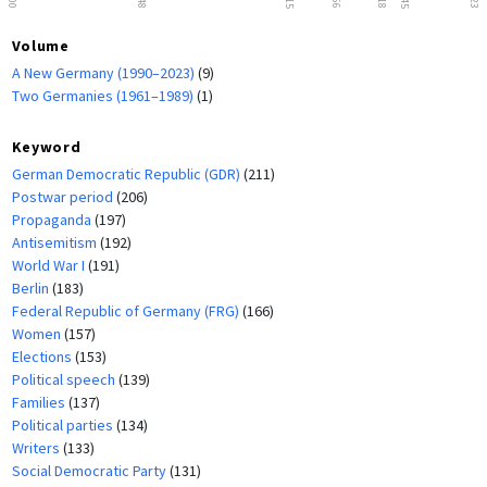
Volume
A New Germany (1990–2023)
(9)
Two Germanies (1961–1989)
(1)
Keyword
German Democratic Republic (GDR)
(211)
Postwar period
(206)
Propaganda
(197)
Antisemitism
(192)
World War I
(191)
Berlin
(183)
Federal Republic of Germany (FRG)
(166)
Women
(157)
Elections
(153)
Political speech
(139)
Families
(137)
Political parties
(134)
Writers
(133)
Social Democratic Party
(131)