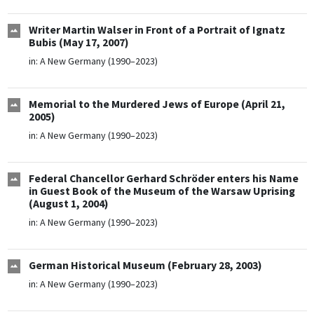
Writer Martin Walser in Front of a Portrait of Ignatz
Bubis (May 17, 2007)
in:
A New Germany (1990–2023)
Memorial to the Murdered Jews of Europe (April 21,
2005)
in:
A New Germany (1990–2023)
Federal Chancellor Gerhard Schröder enters his Name
in Guest Book of the Museum of the Warsaw Uprising
(August 1, 2004)
in:
A New Germany (1990–2023)
German Historical Museum (February 28, 2003)
in:
A New Germany (1990–2023)