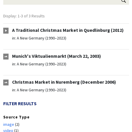
Display: 1-3 of 3 Results
A Traditional Christmas Market in Quedlinburg (2012)
in:
A New Germany (1990–2023)
Munich's Viktualienmarkt (March 22, 2003)
in:
A New Germany (1990–2023)
Christmas Market in Nuremberg (December 2006)
in:
A New Germany (1990–2023)
FILTER RESULTS
Source Type
image
(2)
video
(1)