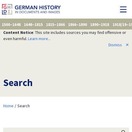
1500–1648
1648–1815
1815–1866
1866–1890
1890–1918
1918/19–1
Content Notice
: This site includes sources you may find offensive or
even harmful.
Learn more...
Dismiss
✕
Search
Home
Search