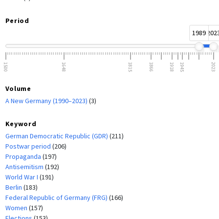
Period
1989
202
1500
1648
1815
1866
1918
1945
2023
Volume
A New Germany (1990–2023)
(3)
Keyword
German Democratic Republic (GDR)
(211)
Postwar period
(206)
Propaganda
(197)
Antisemitism
(192)
World War I
(191)
Berlin
(183)
Federal Republic of Germany (FRG)
(166)
Women
(157)
Elections
(153)