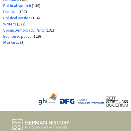
Political speech
(139)
Families
(137)
Political parties
(134)
Writers
(133)
Social Democratic Party
(131)
Economic policy
(129)
Markets
(3)