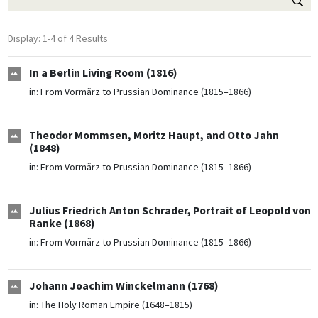
Display: 1-4 of 4 Results
In a Berlin Living Room (1816)
in:
From Vormärz to Prussian Dominance (1815–1866)
Theodor Mommsen, Moritz Haupt, and Otto Jahn
(1848)
in:
From Vormärz to Prussian Dominance (1815–1866)
Julius Friedrich Anton Schrader, Portrait of Leopold von
Ranke (1868)
in:
From Vormärz to Prussian Dominance (1815–1866)
Johann Joachim Winckelmann (1768)
in:
The Holy Roman Empire (1648–1815)