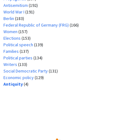
Antisemitism
(192)
World War I
(191)
Berlin
(183)
Federal Republic of Germany (FRG)
(166)
Women
(157)
Elections
(153)
Political speech
(139)
Families
(137)
Political parties
(134)
Writers
(133)
Social Democratic Party
(131)
Economic policy
(129)
Antiquity
(4)