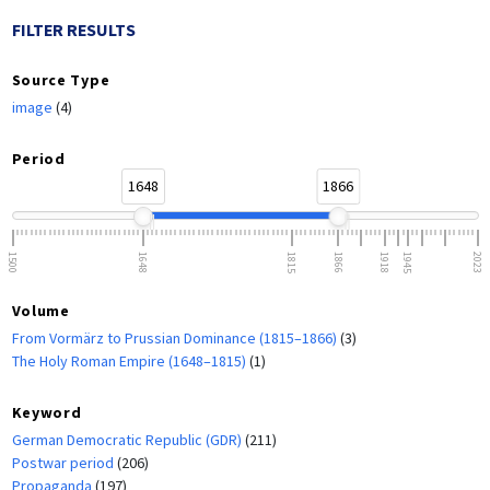
FILTER RESULTS
Source Type
image
(4)
Period
1648
1866
1500
1648
1815
1866
1918
1945
2023
Volume
From Vormärz to Prussian Dominance (1815–1866)
(3)
The Holy Roman Empire (1648–1815)
(1)
Keyword
German Democratic Republic (GDR)
(211)
Postwar period
(206)
Propaganda
(197)