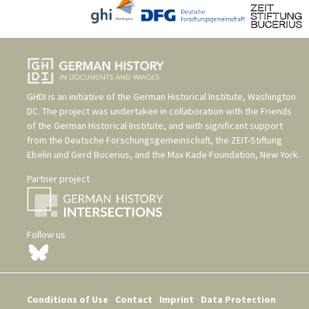
GHDI is an initiative of the
German Historical Institute, Washington
DC
. The project was undertaken in collaboration with the
Friends
of the German Historical Institute
, and with significant support
from the
Deutsche Forschungsgemeinschaft
, the
ZEIT-Stiftung
Ebelin und Gerd Bucerius
, and the
Max Kade Foundation, New York
.
Partner project
Follow us
Conditions of Use
Contact
Imprint
Data Protection