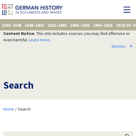
1500–1648
1648–1815
1815–1866
1866–1890
1890–1918
1918/19–1
Content Notice
: This site includes sources you may find offensive or
even harmful.
Learn more...
Dismiss
✕
Search
Home
Search