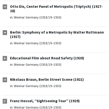
Otto Dix, Center Panel of Metropolis (Triptych) (1927-
28)
in:
Weimar Germany (1918/19–1933)
Berlin: Symphony of a Metropolis by Walter Ruttmann
(1927)
in:
Weimar Germany (1918/19–1933)
Educational Film about Road Safety (1920)
in:
Weimar Germany (1918/19–1933)
Nikolaus Braun, Berlin Street Scene (1921)
in:
Weimar Germany (1918/19–1933)
Franz Hessel, “Sightseeing Tour” (1929)
in:
Weimar Germany (1918/19–1933)