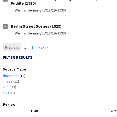
Puddle (1930)
in:
Weimar Germany (1918/19–1933)
Berlin Street Scenes (1929)
in:
Weimar Germany (1918/19–1933)
« Previous
1
2
Next »
FILTER RESULTS
Source Type
document
(12)
image
(11)
audio
(3)
video
(3)
Period
1648
202