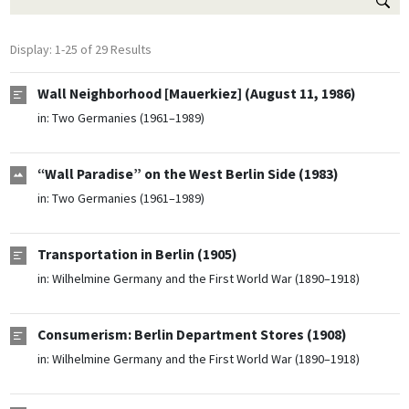
Display: 1-25 of 29 Results
Wall Neighborhood [Mauerkiez] (August 11, 1986)
in:
Two Germanies (1961–1989)
“Wall Paradise” on the West Berlin Side (1983)
in:
Two Germanies (1961–1989)
Transportation in Berlin (1905)
in:
Wilhelmine Germany and the First World War (1890–1918)
Consumerism: Berlin Department Stores (1908)
in:
Wilhelmine Germany and the First World War (1890–1918)