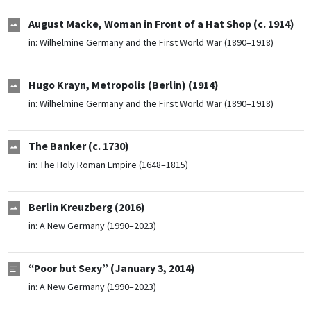
August Macke, Woman in Front of a Hat Shop (c. 1914)
in:
Wilhelmine Germany and the First World War (1890–1918)
Hugo Krayn, Metropolis (Berlin) (1914)
in:
Wilhelmine Germany and the First World War (1890–1918)
The Banker (c. 1730)
in:
The Holy Roman Empire (1648–1815)
Berlin Kreuzberg (2016)
in:
A New Germany (1990–2023)
“Poor but Sexy” (January 3, 2014)
in:
A New Germany (1990–2023)