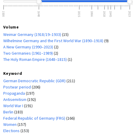
1500
1648
1815
1866
1918
1945
2023
Volume
Weimar Germany (1918/19–1933)
(15)
Wilhelmine Germany and the First World War (1890–1918)
(9)
A New Germany (1990–2023)
(2)
Two Germanies (1961–1989)
(2)
The Holy Roman Empire (1648–1815)
(1)
Keyword
German Democratic Republic (GDR)
(211)
Postwar period
(206)
Propaganda
(197)
Antisemitism
(192)
World War I
(191)
Berlin
(183)
Federal Republic of Germany (FRG)
(166)
Women
(157)
Elections
(153)