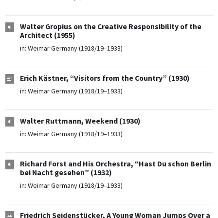
Walter Gropius on the Creative Responsibility of the
Architect (1955)
in:
Weimar Germany (1918/19–1933)
Erich Kästner, “Visitors from the Country” (1930)
in:
Weimar Germany (1918/19–1933)
Walter Ruttmann, Weekend (1930)
in:
Weimar Germany (1918/19–1933)
Richard Forst and His Orchestra, “Hast Du schon Berlin
bei Nacht gesehen” (1932)
in:
Weimar Germany (1918/19–1933)
Friedrich Seidenstücker, A Young Woman Jumps Over a