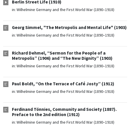
Berlin Street Life (1910)
in:
Wilhelmine Germany and the First World War (1890–1918)
Georg Simmel, "The Metropolis and Mental Life" (1903)
in:
Wilhelmine Germany and the First World War (1890–1918)
Richard Dehmel, “Sermon for the People of a
Metropolis” (1906) and “The New Dignity” (1903)
in:
Wilhelmine Germany and the First World War (1890–1918)
Paul Boldt, “On the Terrace of Café Josty” (1912)
in:
Wilhelmine Germany and the First World War (1890–1918)
Ferdinand Tönnies, Community and Society (1887).
Preface to the 2nd edition (1912)
in:
Wilhelmine Germany and the First World War (1890–1918)