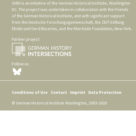
GHDI is an initiative of the
German Historical Institute, Washington
DC
. The project was undertaken in collaboration with the
Friends
of the German Historical Institute
, and with significant support
from the
Deutsche Forschungsgemeinschaft
, the
ZEIT-Stiftung
Ebelin und Gerd Bucerius
, and the
Max Kade Foundation, New York
.
Partner project
Follow us
Conditions of Use
Contact
Imprint
Data Protection
© German Historical Institute Washington, 2003-2026