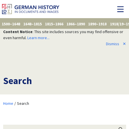
1500–1648
1648–1815
1815–1866
1866–1890
1890–1918
1918/19–1
Content Notice
: This site includes sources you may find offensive or
even harmful.
Learn more...
Dismiss
✕
Search
Home
Search