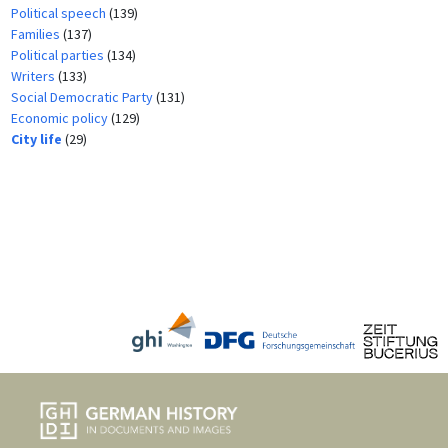
Political speech
(139)
Families
(137)
Political parties
(134)
Writers
(133)
Social Democratic Party
(131)
Economic policy
(129)
City life
(29)