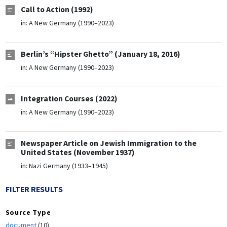
Call to Action (1992)
in:
A New Germany (1990–2023)
Berlin’s “Hipster Ghetto” (January 18, 2016)
in:
A New Germany (1990–2023)
Integration Courses (2022)
in:
A New Germany (1990–2023)
Newspaper Article on Jewish Immigration to the
United States (November 1937)
in:
Nazi Germany (1933–1945)
FILTER RESULTS
Source Type
document
(10)