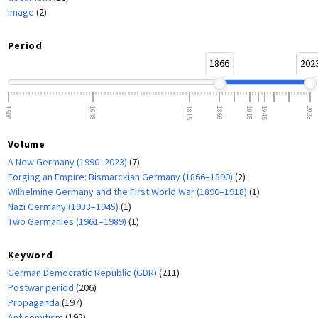
image
(2)
Period
1866
202
1500
1648
1815
1866
1918
1945
2023
Volume
A New Germany (1990–2023)
(7)
Forging an Empire: Bismarckian Germany (1866–1890)
(2)
Wilhelmine Germany and the First World War (1890–1918)
(1)
Nazi Germany (1933–1945)
(1)
Two Germanies (1961–1989)
(1)
Keyword
German Democratic Republic (GDR)
(211)
Postwar period
(206)
Propaganda
(197)
Antisemitism
(192)