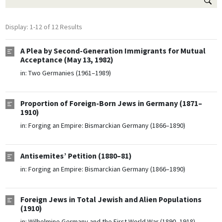
Display: 1-12 of 12 Results
A Plea by Second-Generation Immigrants for Mutual
Acceptance (May 13, 1982)
in:
Two Germanies (1961–1989)
Proportion of Foreign-Born Jews in Germany (1871–
1910)
in:
Forging an Empire: Bismarckian Germany (1866–1890)
Antisemites’ Petition (1880–81)
in:
Forging an Empire: Bismarckian Germany (1866–1890)
Foreign Jews in Total Jewish and Alien Populations
(1910)
in:
Wilhelmine Germany and the First World War (1890–1918)