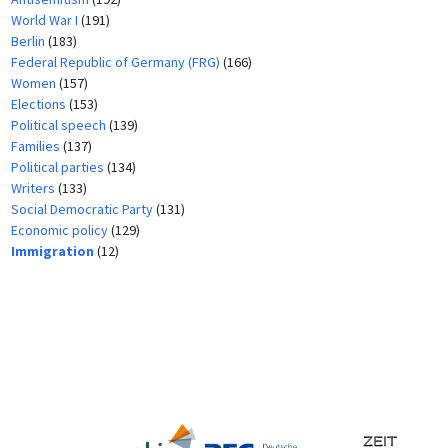
World War I
(191)
Berlin
(183)
Federal Republic of Germany (FRG)
(166)
Women
(157)
Elections
(153)
Political speech
(139)
Families
(137)
Political parties
(134)
Writers
(133)
Social Democratic Party
(131)
Economic policy
(129)
Immigration
(12)