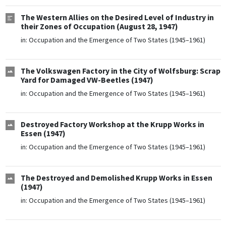
The Western Allies on the Desired Level of Industry in
their Zones of Occupation (August 28, 1947)
in:
Occupation and the Emergence of Two States (1945–1961)
The Volkswagen Factory in the City of Wolfsburg: Scrap
Yard for Damaged VW-Beetles (1947)
in:
Occupation and the Emergence of Two States (1945–1961)
Destroyed Factory Workshop at the Krupp Works in
Essen (1947)
in:
Occupation and the Emergence of Two States (1945–1961)
The Destroyed and Demolished Krupp Works in Essen
(1947)
in:
Occupation and the Emergence of Two States (1945–1961)