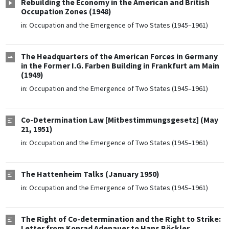
Rebuilding the Economy in the American and British
Occupation Zones (1948)
in:
Occupation and the Emergence of Two States (1945–1961)
The Headquarters of the American Forces in Germany
in the Former I.G. Farben Building in Frankfurt am Main
(1949)
in:
Occupation and the Emergence of Two States (1945–1961)
Co-Determination Law [Mitbestimmungsgesetz] (May
21, 1951)
in:
Occupation and the Emergence of Two States (1945–1961)
The Hattenheim Talks (January 1950)
in:
Occupation and the Emergence of Two States (1945–1961)
The Right of Co-determination and the Right to Strike:
Letter from Konrad Adenauer to Hans Böckler,