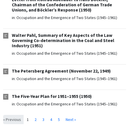
Chairman of the Confederation of German Trade
Unions, and Böckler’s Response (1950)
in:
Occupation and the Emergence of Two States (1945–1961)
Walter Pahl, Summary of Key Aspects of the Law
Governing Co-determination in the Coal and Steel
Industry (1951)
in:
Occupation and the Emergence of Two States (1945–1961)
The Petersberg Agreement (November 22, 1949)
in:
Occupation and the Emergence of Two States (1945–1961)
The Five-Year Plan for 1951–1955 (1950)
in:
Occupation and the Emergence of Two States (1945–1961)
« Previous
1
2
3
4
5
Next »