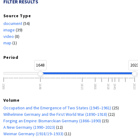
FILTER RESULTS
Source Type
document
(54)
image
(39)
video
(8)
map
(1)
Period
1648
202
1500
1648
1815
1866
1918
1945
2023
Volume
Occupation and the Emergence of Two States (1945–1961)
(25)
Wilhelmine Germany and the First World War (1890–1918)
(22)
Forging an Empire: Bismarckian Germany (1866–1890)
(15)
A New Germany (1990–2023)
(12)
Weimar Germany (1918/19–1933)
(11)