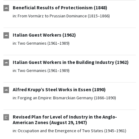
Beneficial Results of Protectionism (1848)
in:
From Vormärz to Prussian Dominance (1815–1866)
Italian Guest Workers (1962)
in:
Two Germanies (1961–1989)
Italian Guest Workers in the Building Industry (1962)
in:
Two Germanies (1961–1989)
Alfred Krupp’s Steel Works in Essen (1890)
in:
Forging an Empire: Bismarckian Germany (1866–1890)
Revised Plan for Level of Industry in the Anglo-
American Zones (August 29, 1947)
in:
Occupation and the Emergence of Two States (1945–1961)