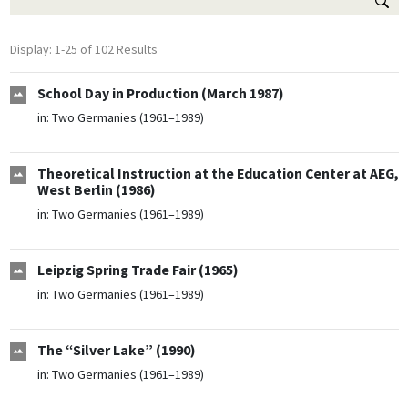
Display: 1-25 of 102 Results
School Day in Production (March 1987)
in:
Two Germanies (1961–1989)
Theoretical Instruction at the Education Center at AEG,
West Berlin (1986)
in:
Two Germanies (1961–1989)
Leipzig Spring Trade Fair (1965)
in:
Two Germanies (1961–1989)
The “Silver Lake” (1990)
in:
Two Germanies (1961–1989)