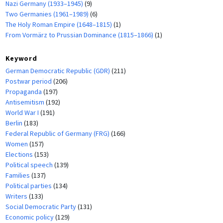
Nazi Germany (1933–1945)
(9)
Two Germanies (1961–1989)
(6)
The Holy Roman Empire (1648–1815)
(1)
From Vormärz to Prussian Dominance (1815–1866)
(1)
Keyword
German Democratic Republic (GDR)
(211)
Postwar period
(206)
Propaganda
(197)
Antisemitism
(192)
World War I
(191)
Berlin
(183)
Federal Republic of Germany (FRG)
(166)
Women
(157)
Elections
(153)
Political speech
(139)
Families
(137)
Political parties
(134)
Writers
(133)
Social Democratic Party
(131)
Economic policy
(129)