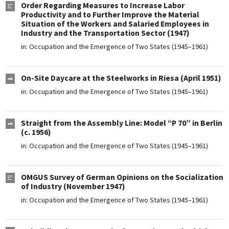
Order Regarding Measures to Increase Labor
Productivity and to Further Improve the Material
Situation of the Workers and Salaried Employees in
Industry and the Transportation Sector (1947)
in:
Occupation and the Emergence of Two States (1945–1961)
On-Site Daycare at the Steelworks in Riesa (April 1951)
in:
Occupation and the Emergence of Two States (1945–1961)
Straight from the Assembly Line: Model “P 70” in Berlin
(c. 1956)
in:
Occupation and the Emergence of Two States (1945–1961)
OMGUS Survey of German Opinions on the Socialization
of Industry (November 1947)
in:
Occupation and the Emergence of Two States (1945–1961)