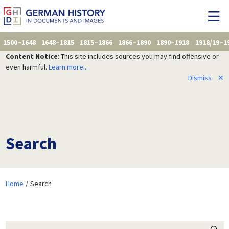
1500–1648
1648–1815
1815–1866
1866–1890
1890–1918
1918/19–1
Content Notice
: This site includes sources you may find offensive or
even harmful.
Learn more...
Dismiss
✕
Search
Home
Search