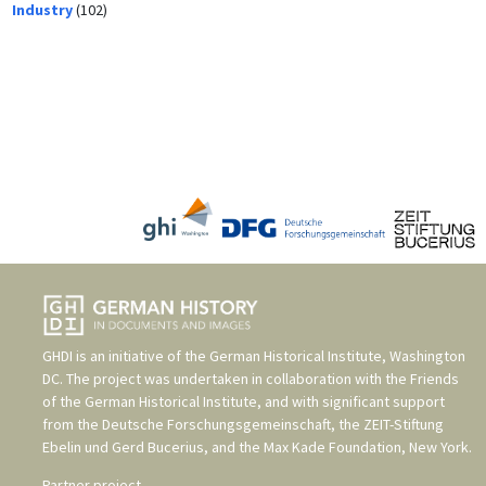
Industry
(102)
GHDI is an initiative of the
German Historical Institute, Washington
DC
. The project was undertaken in collaboration with the
Friends
of the German Historical Institute
, and with significant support
from the
Deutsche Forschungsgemeinschaft
, the
ZEIT-Stiftung
Ebelin und Gerd Bucerius
, and the
Max Kade Foundation, New York
.
Partner project