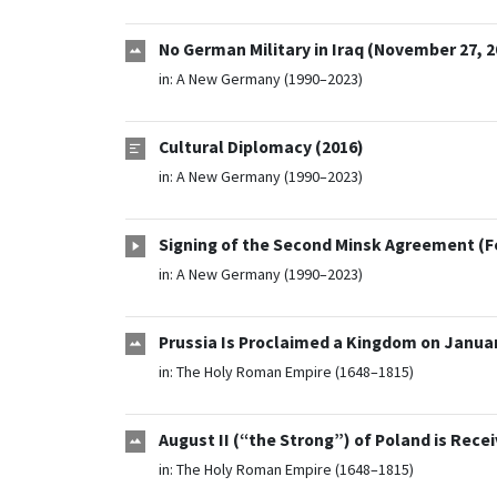
No German Military in Iraq (November 27, 2
in:
A New Germany (1990–2023)
Cultural Diplomacy (2016)
in:
A New Germany (1990–2023)
Signing of the Second Minsk Agreement (Fe
in:
A New Germany (1990–2023)
Prussia Is Proclaimed a Kingdom on Januar
in:
The Holy Roman Empire (1648–1815)
August II (“the Strong”) of Poland is Recei
in:
The Holy Roman Empire (1648–1815)