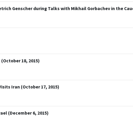
trich Genscher during Talks with Mikhail Gorbachev in the Cauc
 (October 18, 2015)
isits Iran (October 17, 2015)
rael (December 6, 2015)