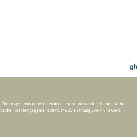
. The project was undertaken in collaboration with the
Friends of the
utsche Forschungsgemeinschaft
, the
ZEIT-Stiftung Ebelin und Gerd