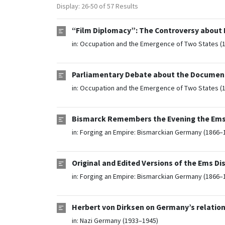
Display: 26-50 of 57 Results
“Film Diplomacy”: The Controversy about N
in:
Occupation and the Emergence of Two States (
Parliamentary Debate about the Document
in:
Occupation and the Emergence of Two States (
Bismarck Remembers the Evening the Ems D
in:
Forging an Empire: Bismarckian Germany (1866–
Original and Edited Versions of the Ems Dis
in:
Forging an Empire: Bismarckian Germany (1866–
Herbert von Dirksen on Germany’s relation
in:
Nazi Germany (1933–1945)