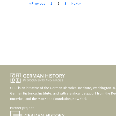
« Previous
1
2
3
Next »
GHDI is an initiative of the
German Historical Institute, Washington DC
German Historical Institute
, and with significant support from the
De
Bucerius
, and the
Max Kade Foundation, New York
.
Partner project