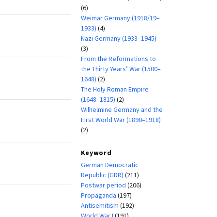
(6)
Weimar Germany (1918/19–
1933)
(4)
Nazi Germany (1933–1945)
(3)
From the Reformations to
the Thirty Years’ War (1500–
1648)
(2)
The Holy Roman Empire
(1648–1815)
(2)
Wilhelmine Germany and the
First World War (1890–1918)
(2)
Keyword
German Democratic
Republic (GDR)
(211)
Postwar period
(206)
Propaganda
(197)
Antisemitism
(192)
World War I
(191)