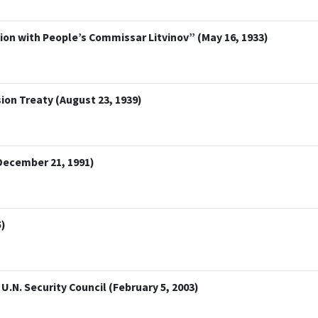
n with People’s Commissar Litvinov” (May 16, 1933)
on Treaty (August 23, 1939)
December 21, 1991)
5)
U.N. Security Council (February 5, 2003)