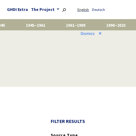
GHDI Extra
The Project
English
Deutsch
945
1945–1961
1961–1989
1990–2023
Dismiss
✕
FILTER RESULTS
Source Type