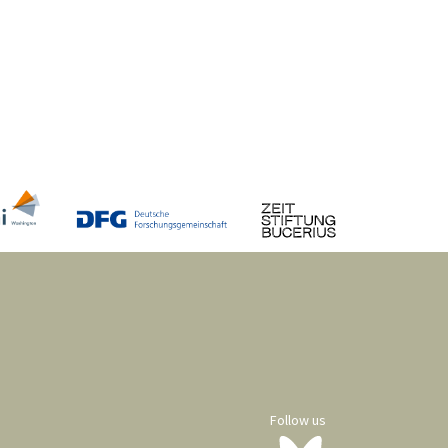
Follow us