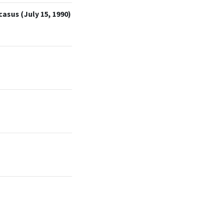
asus (July 15, 1990)