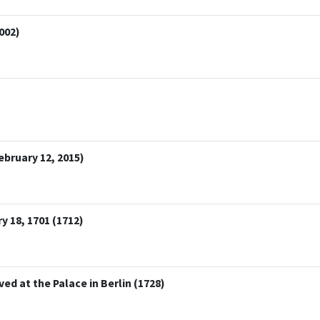
002)
bruary 12, 2015)
y 18, 1701 (1712)
ved at the Palace in Berlin (1728)