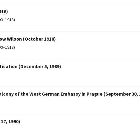
916)
90–1918)
ow Wilson (October 1918)
90–1918)
fication (December 5, 1989)
alcony of the West German Embassy in Prague (September 30, 
17, 1990)