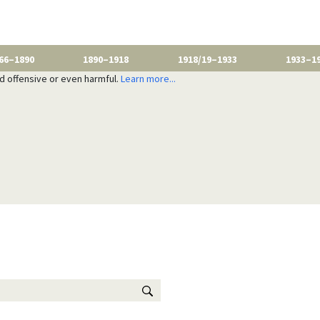
66–1890
1890–1918
1918/19–1933
1933–1
nd offensive or even harmful.
Learn more...