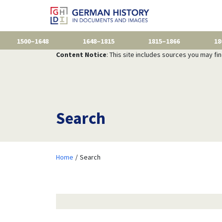
1500–1648
1648–1815
1815–1866
18
Content Notice
: This site includes sources you may fi
Search
Home
Search