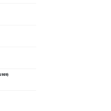
1989)