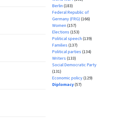
Berlin
(183)
Federal Republic of
Germany (FRG)
(166)
Women
(157)
Elections
(153)
Political speech
(139)
Families
(137)
Political parties
(134)
Writers
(133)
Social Democratic Party
(131)
Economic policy
(129)
Diplomacy
(57)