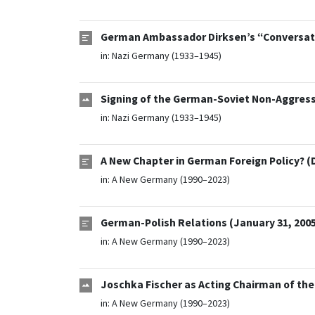
German Ambassador Dirksen’s “Conversatio
in:
Nazi Germany (1933–1945)
Signing of the German-Soviet Non-Aggressi
in:
Nazi Germany (1933–1945)
A New Chapter in German Foreign Policy? (
in:
A New Germany (1990–2023)
German-Polish Relations (January 31, 200
in:
A New Germany (1990–2023)
Joschka Fischer as Acting Chairman of the 
in:
A New Germany (1990–2023)