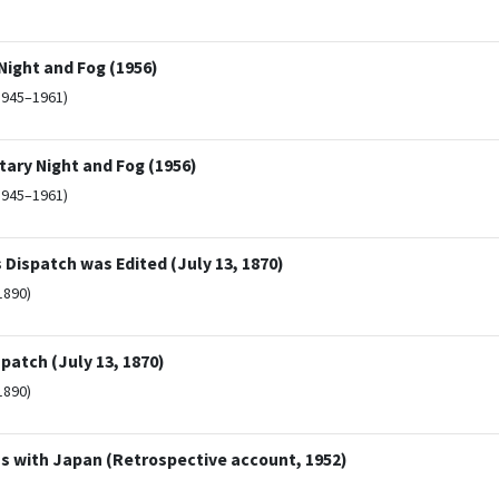
ight and Fog (1956)
1945–1961)
ary Night and Fog (1956)
1945–1961)
ispatch was Edited (July 13, 1870)
1890)
patch (July 13, 1870)
1890)
s with Japan (Retrospective account, 1952)