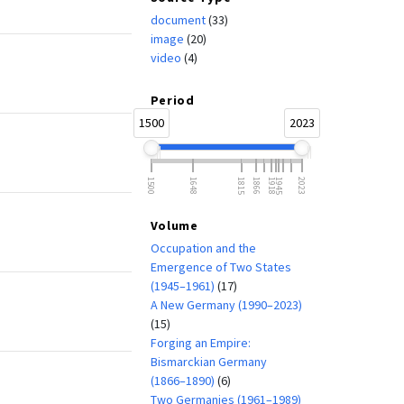
document
(33)
image
(20)
video
(4)
Period
1500
2023
1500
1648
1815
1866
1918
1945
2023
Volume
Occupation and the
Emergence of Two States
(1945–1961)
(17)
A New Germany (1990–2023)
(15)
Forging an Empire:
Bismarckian Germany
(1866–1890)
(6)
Two Germanies (1961–1989)