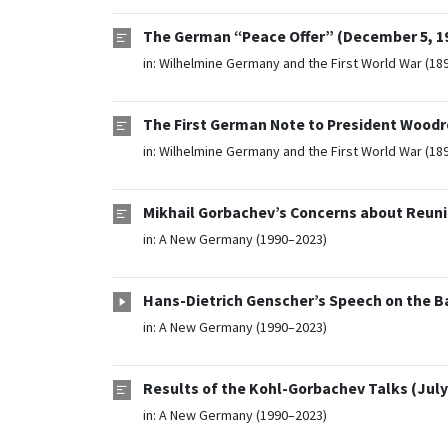
The German “Peace Offer” (December 5, 1
in:
Wilhelmine Germany and the First World War (18
The First German Note to President Woodr
in:
Wilhelmine Germany and the First World War (18
Mikhail Gorbachev’s Concerns about Reuni
in:
A New Germany (1990–2023)
Hans-Dietrich Genscher’s Speech on the B
in:
A New Germany (1990–2023)
Results of the Kohl-Gorbachev Talks (July 
in:
A New Germany (1990–2023)