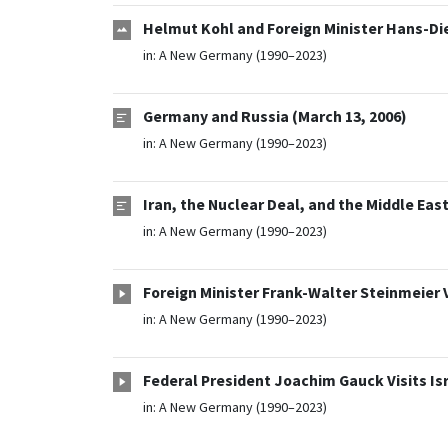
Helmut Kohl and Foreign Minister Hans-Die
in:
A New Germany (1990–2023)
Germany and Russia (March 13, 2006)
in:
A New Germany (1990–2023)
Iran, the Nuclear Deal, and the Middle East
in:
A New Germany (1990–2023)
Foreign Minister Frank-Walter Steinmeier V
in:
A New Germany (1990–2023)
Federal President Joachim Gauck Visits Is
in:
A New Germany (1990–2023)