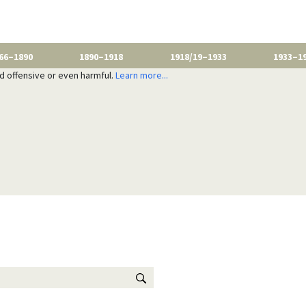
66–1890
1890–1918
1918/19–1933
1933–1
nd offensive or even harmful.
Learn more...