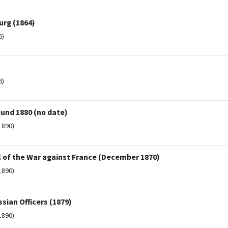
rg (1864)
6)
6)
ound 1880 (no date)
1890)
rol of the War against France (December 1870)
1890)
ssian Officers (1879)
1890)