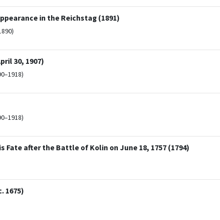
ppearance in the Reichstag (1891)
1890)
ril 30, 1907)
90–1918)
90–1918)
 Fate after the Battle of Kolin on June 18, 1757 (1794)
. 1675)