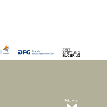
Follow us