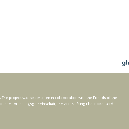
. The project was undertaken in collaboration with the
Friends of the
utsche Forschungsgemeinschaft
, the
ZEIT-Stiftung Ebelin und Gerd