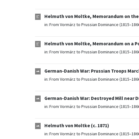
Helmuth von Moltke, Memorandum on the Ef
in:
From Vormärz to Prussian Dominance (1815–186
Helmuth von Moltke, Memorandum on a Pos
in:
From Vormärz to Prussian Dominance (1815–186
German-Danish War: Prussian Troops Marc
in:
From Vormärz to Prussian Dominance (1815–186
German-Danish War: Destroyed Mill near D
in:
From Vormärz to Prussian Dominance (1815–186
Helmuth von Moltke (c. 1871)
in:
From Vormärz to Prussian Dominance (1815–186