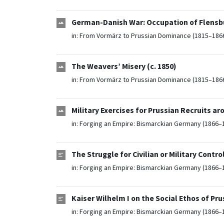
German-Danish War: Occupation of Flensbu
in:
From Vormärz to Prussian Dominance (1815–186
The Weavers’ Misery (c. 1850)
in:
From Vormärz to Prussian Dominance (1815–186
Military Exercises for Prussian Recruits ar
in:
Forging an Empire: Bismarckian Germany (1866–
The Struggle for Civilian or Military Cont
in:
Forging an Empire: Bismarckian Germany (1866–
Kaiser Wilhelm I on the Social Ethos of Pru
in:
Forging an Empire: Bismarckian Germany (1866–