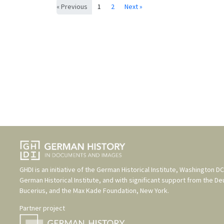
« Previous
1
2
Next »
GHDI is an initiative of the
German Historical Institute, Washington DC
German Historical Institute
, and with significant support from the
De
Bucerius
, and the
Max Kade Foundation, New York
.
Partner project