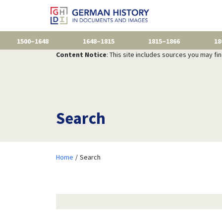
1500–1648
1648–1815
1815–1866
18
Content Notice
: This site includes sources you may fi
Search
Home
Search