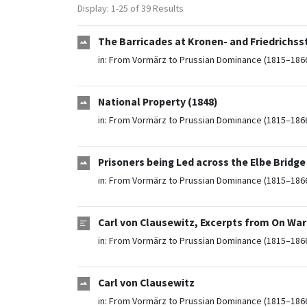
Display: 1-25 of 39 Results
The Barricades at Kronen- and Friedrichsst
in:
From Vormärz to Prussian Dominance (1815–186
National Property (1848)
in:
From Vormärz to Prussian Dominance (1815–186
Prisoners being Led across the Elbe Bridge 
in:
From Vormärz to Prussian Dominance (1815–186
Carl von Clausewitz, Excerpts from On War
in:
From Vormärz to Prussian Dominance (1815–186
Carl von Clausewitz
in:
From Vormärz to Prussian Dominance (1815–186