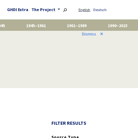
GHDI Extra
The Project
English
Deutsch
945
1945–1961
1961–1989
1990–2023
Dismiss
✕
FILTER RESULTS
Source Type