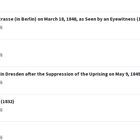
rasse (in Berlin) on March 18, 1848, as Seen by an Eyewitness (
6)
6)
in Dresden after the Suppression of the Uprising on May 9, 1849
6)
 (1832)
6)
6)