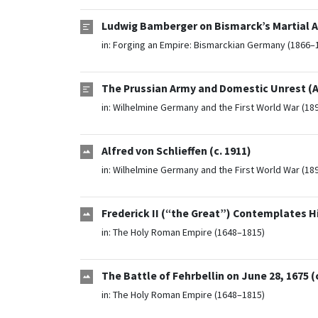
Ludwig Bamberger on Bismarck’s Martial A
in:
Forging an Empire: Bismarckian Germany (1866–
The Prussian Army and Domestic Unrest (Ap
in:
Wilhelmine Germany and the First World War (18
Alfred von Schlieffen (c. 1911)
in:
Wilhelmine Germany and the First World War (18
Frederick II (“the Great”) Contemplates His
in:
The Holy Roman Empire (1648–1815)
The Battle of Fehrbellin on June 28, 1675 (c
in:
The Holy Roman Empire (1648–1815)