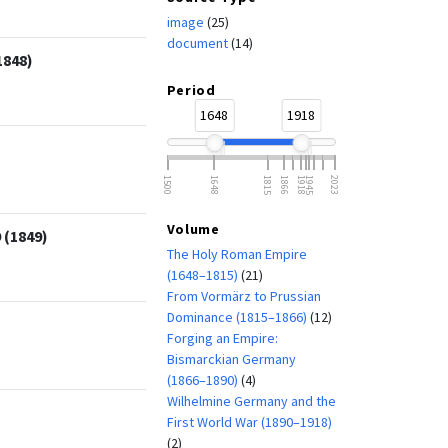
image
(25)
document
(14)
1848)
Period
1648
1918
1500
1648
1815
1866
1918
1945
2023
Volume
 (1849)
The Holy Roman Empire
(1648–1815)
(21)
From Vormärz to Prussian
Dominance (1815–1866)
(12)
Forging an Empire:
Bismarckian Germany
(1866–1890)
(4)
Wilhelmine Germany and the
First World War (1890–1918)
(2)