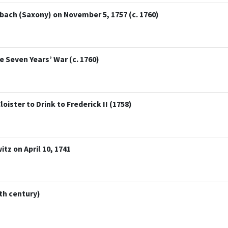
ach (Saxony) on November 5, 1757 (c. 1760)
 Seven Years’ War (c. 1760)
ister to Drink to Frederick II (1758)
itz on April 10, 1741
th century)