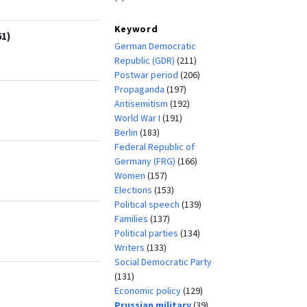
Keyword
61)
German Democratic
Republic (GDR)
(211)
Postwar period
(206)
Propaganda
(197)
Antisemitism
(192)
World War I
(191)
Berlin
(183)
Federal Republic of
Germany (FRG)
(166)
Women
(157)
Elections
(153)
Political speech
(139)
Families
(137)
Political parties
(134)
Writers
(133)
Social Democratic Party
(131)
Economic policy
(129)
Prussian military
(39)