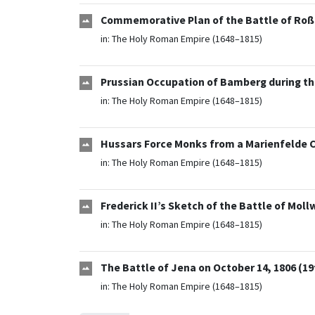
Commemorative Plan of the Battle of Roßb
in:
The Holy Roman Empire (1648–1815)
Prussian Occupation of Bamberg during the
in:
The Holy Roman Empire (1648–1815)
Hussars Force Monks from a Marienfelde Clo
in:
The Holy Roman Empire (1648–1815)
Frederick II’s Sketch of the Battle of Mollw
in:
The Holy Roman Empire (1648–1815)
The Battle of Jena on October 14, 1806 (19
in:
The Holy Roman Empire (1648–1815)