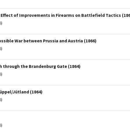
fect of Improvements in Firearms on Battlefield Tactics (18
6)
sible War between Prussia and Austria (1866)
6)
h through the Brandenburg Gate (1864)
6)
üppel/Jütland (1864)
6)
6)