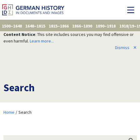
1500–1648
1648–1815
1815–1866
1866–1890
1890–1918
1918/19–1
Content Notice
: This site includes sources you may find offensive or
even harmful.
Learn more...
Dismiss
✕
Search
Home
Search