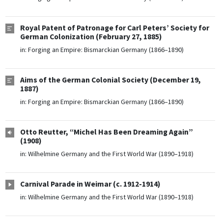
Royal Patent of Patronage for Carl Peters’ Society for
German Colonization (February 27, 1885)
in:
Forging an Empire: Bismarckian Germany (1866–1890)
Aims of the German Colonial Society (December 19,
1887)
in:
Forging an Empire: Bismarckian Germany (1866–1890)
Otto Reutter, “Michel Has Been Dreaming Again”
(1908)
in:
Wilhelmine Germany and the First World War (1890–1918)
Carnival Parade in Weimar (c. 1912-1914)
in:
Wilhelmine Germany and the First World War (1890–1918)