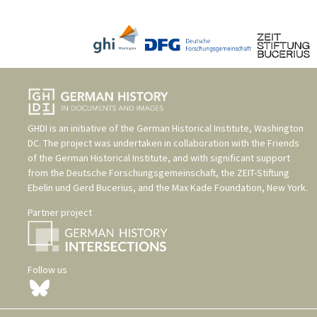
GHDI is an initiative of the
German Historical Institute, Washington
DC
. The project was undertaken in collaboration with the
Friends
of the German Historical Institute
, and with significant support
from the
Deutsche Forschungsgemeinschaft
, the
ZEIT-Stiftung
Ebelin und Gerd Bucerius
, and the
Max Kade Foundation, New York
.
Partner project
Follow us