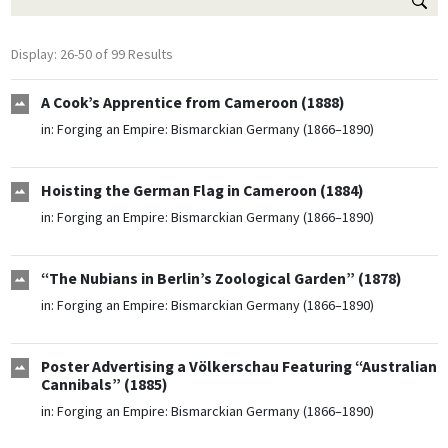
Display: 26-50 of 99 Results
A Cook’s Apprentice from Cameroon (1888)
in:
Forging an Empire: Bismarckian Germany (1866–1890)
Hoisting the German Flag in Cameroon (1884)
in:
Forging an Empire: Bismarckian Germany (1866–1890)
“The Nubians in Berlin’s Zoological Garden” (1878)
in:
Forging an Empire: Bismarckian Germany (1866–1890)
Poster Advertising a Völkerschau Featuring “Australian
Cannibals” (1885)
in:
Forging an Empire: Bismarckian Germany (1866–1890)