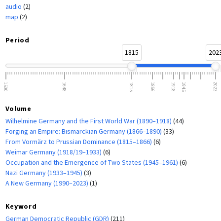
audio
(2)
map
(2)
Period
1815
202
1500
1648
1815
1866
1918
1945
2023
Volume
Wilhelmine Germany and the First World War (1890–1918)
(44)
Forging an Empire: Bismarckian Germany (1866–1890)
(33)
From Vormärz to Prussian Dominance (1815–1866)
(6)
Weimar Germany (1918/19–1933)
(6)
Occupation and the Emergence of Two States (1945–1961)
(6)
Nazi Germany (1933–1945)
(3)
A New Germany (1990–2023)
(1)
Keyword
German Democratic Republic (GDR)
(211)