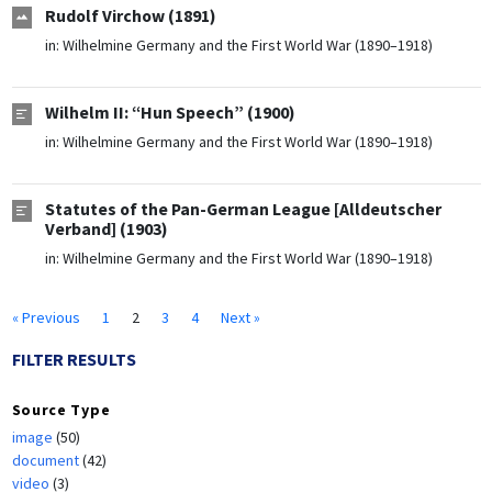
Rudolf Virchow (1891)
in:
Wilhelmine Germany and the First World War (1890–1918)
Wilhelm II: “Hun Speech” (1900)
in:
Wilhelmine Germany and the First World War (1890–1918)
Statutes of the Pan-German League [Alldeutscher
Verband] (1903)
in:
Wilhelmine Germany and the First World War (1890–1918)
« Previous
1
2
3
4
Next »
FILTER RESULTS
Source Type
image
(50)
document
(42)
video
(3)