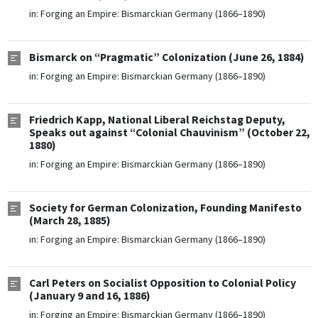
in:
Forging an Empire: Bismarckian Germany (1866–1890)
Bismarck on “Pragmatic” Colonization (June 26, 1884)
in:
Forging an Empire: Bismarckian Germany (1866–1890)
Friedrich Kapp, National Liberal Reichstag Deputy,
Speaks out against “Colonial Chauvinism” (October 22,
1880)
in:
Forging an Empire: Bismarckian Germany (1866–1890)
Society for German Colonization, Founding Manifesto
(March 28, 1885)
in:
Forging an Empire: Bismarckian Germany (1866–1890)
Carl Peters on Socialist Opposition to Colonial Policy
(January 9 and 16, 1886)
in:
Forging an Empire: Bismarckian Germany (1866–1890)