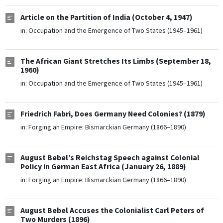
Article on the Partition of India (October 4, 1947)
in:
Occupation and the Emergence of Two States (1945–1961)
The African Giant Stretches Its Limbs (September 18,
1960)
in:
Occupation and the Emergence of Two States (1945–1961)
Friedrich Fabri, Does Germany Need Colonies? (1879)
in:
Forging an Empire: Bismarckian Germany (1866–1890)
August Bebel’s Reichstag Speech against Colonial
Policy in German East Africa (January 26, 1889)
in:
Forging an Empire: Bismarckian Germany (1866–1890)
August Bebel Accuses the Colonialist Carl Peters of
Two Murders (1896)