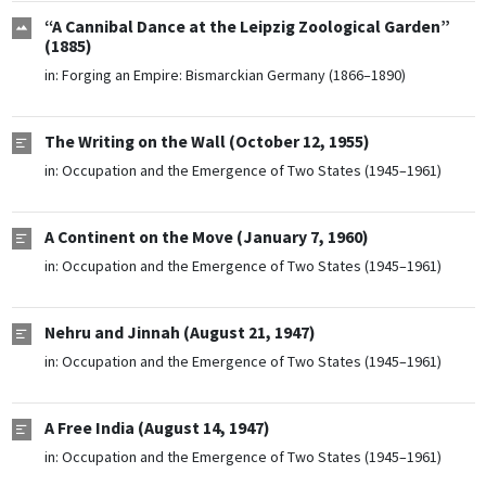
“A Cannibal Dance at the Leipzig Zoological Garden”
(1885)
in:
Forging an Empire: Bismarckian Germany (1866–1890)
The Writing on the Wall (October 12, 1955)
in:
Occupation and the Emergence of Two States (1945–1961)
A Continent on the Move (January 7, 1960)
in:
Occupation and the Emergence of Two States (1945–1961)
Nehru and Jinnah (August 21, 1947)
in:
Occupation and the Emergence of Two States (1945–1961)
A Free India (August 14, 1947)
in:
Occupation and the Emergence of Two States (1945–1961)