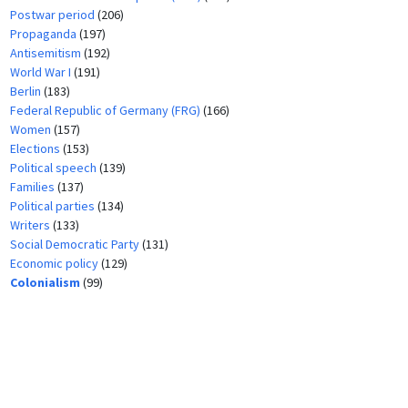
Postwar period
(206)
Propaganda
(197)
Antisemitism
(192)
World War I
(191)
Berlin
(183)
Federal Republic of Germany (FRG)
(166)
Women
(157)
Elections
(153)
Political speech
(139)
Families
(137)
Political parties
(134)
Writers
(133)
Social Democratic Party
(131)
Economic policy
(129)
Colonialism
(99)