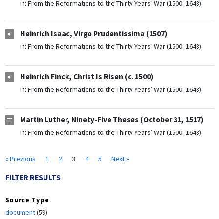
in:
From the Reformations to the Thirty Years’ War (1500–1648)
Heinrich Isaac, Virgo Prudentissima (1507)
in:
From the Reformations to the Thirty Years’ War (1500–1648)
Heinrich Finck, Christ Is Risen (c. 1500)
in:
From the Reformations to the Thirty Years’ War (1500–1648)
Martin Luther, Ninety-Five Theses (October 31, 1517)
in:
From the Reformations to the Thirty Years’ War (1500–1648)
« Previous
1
2
3
4
5
Next »
FILTER RESULTS
Source Type
document
(59)