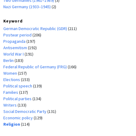
Two Germanies (1961–1989)
(3)
Nazi Germany (1933–1945)
(2)
Keyword
German Democratic Republic (GDR)
(211)
Postwar period
(206)
Propaganda
(197)
Antisemitism
(192)
World War I
(191)
Berlin
(183)
Federal Republic of Germany (FRG)
(166)
Women
(157)
Elections
(153)
Political speech
(139)
Families
(137)
Political parties
(134)
Writers
(133)
Social Democratic Party
(131)
Economic policy
(129)
Religion
(114)