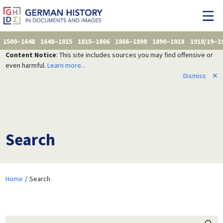
1500–1648
1648–1815
1815–1866
1866–1890
1890–1918
1918/19–1
Content Notice
: This site includes sources you may find offensive or
even harmful.
Learn more...
Dismiss
✕
Search
Home
Search