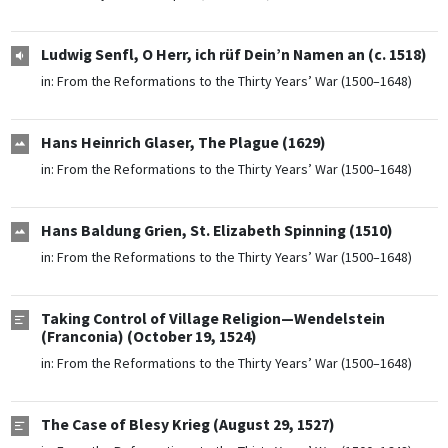
Ludwig Senfl, O Herr, ich rüf Dein’n Namen an (c. 1518)
in:
From the Reformations to the Thirty Years’ War (1500–1648)
Hans Heinrich Glaser, The Plague (1629)
in:
From the Reformations to the Thirty Years’ War (1500–1648)
Hans Baldung Grien, St. Elizabeth Spinning (1510)
in:
From the Reformations to the Thirty Years’ War (1500–1648)
Taking Control of Village Religion—Wendelstein
(Franconia) (October 19, 1524)
in:
From the Reformations to the Thirty Years’ War (1500–1648)
The Case of Blesy Krieg (August 29, 1527)