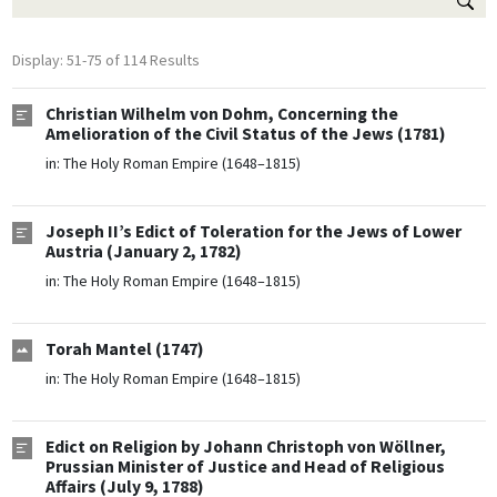
Display: 51-75 of 114 Results
Christian Wilhelm von Dohm, Concerning the
Amelioration of the Civil Status of the Jews (1781)
in:
The Holy Roman Empire (1648–1815)
Joseph II’s Edict of Toleration for the Jews of Lower
Austria (January 2, 1782)
in:
The Holy Roman Empire (1648–1815)
Torah Mantel (1747)
in:
The Holy Roman Empire (1648–1815)
Edict on Religion by Johann Christoph von Wöllner,
Prussian Minister of Justice and Head of Religious
Affairs (July 9, 1788)