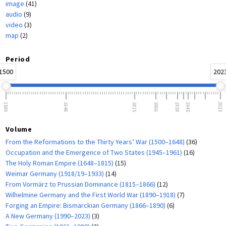
image
(41)
audio
(9)
video
(3)
map
(2)
Period
1500
202
1500
1648
1815
1866
1918
1945
2023
Volume
From the Reformations to the Thirty Years’ War (1500–1648)
(36)
Occupation and the Emergence of Two States (1945–1961)
(16)
The Holy Roman Empire (1648–1815)
(15)
Weimar Germany (1918/19–1933)
(14)
From Vormärz to Prussian Dominance (1815–1866)
(12)
Wilhelmine Germany and the First World War (1890–1918)
(7)
Forging an Empire: Bismarckian Germany (1866–1890)
(6)
A New Germany (1990–2023)
(3)