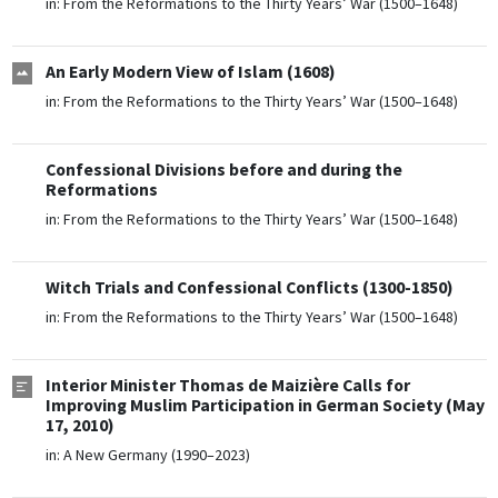
in:
From the Reformations to the Thirty Years’ War (1500–1648)
An Early Modern View of Islam (1608)
in:
From the Reformations to the Thirty Years’ War (1500–1648)
Confessional Divisions before and during the
Reformations
in:
From the Reformations to the Thirty Years’ War (1500–1648)
Witch Trials and Confessional Conflicts (1300-1850)
in:
From the Reformations to the Thirty Years’ War (1500–1648)
Interior Minister Thomas de Maizière Calls for
Improving Muslim Participation in German Society (May
17, 2010)
in:
A New Germany (1990–2023)