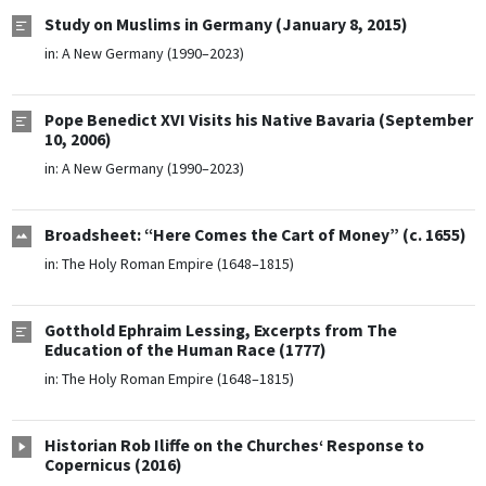
Study on Muslims in Germany (January 8, 2015)
in:
A New Germany (1990–2023)
Pope Benedict XVI Visits his Native Bavaria (September
10, 2006)
in:
A New Germany (1990–2023)
Broadsheet: “Here Comes the Cart of Money” (c. 1655)
in:
The Holy Roman Empire (1648–1815)
Gotthold Ephraim Lessing, Excerpts from The
Education of the Human Race (1777)
in:
The Holy Roman Empire (1648–1815)
Historian Rob Iliffe on the Churches‘ Response to
Copernicus (2016)