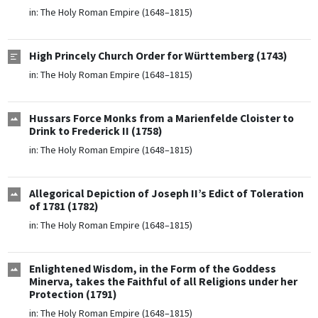
in:
The Holy Roman Empire (1648–1815)
High Princely Church Order for Württemberg (1743)
in:
The Holy Roman Empire (1648–1815)
Hussars Force Monks from a Marienfelde Cloister to
Drink to Frederick II (1758)
in:
The Holy Roman Empire (1648–1815)
Allegorical Depiction of Joseph II’s Edict of Toleration
of 1781 (1782)
in:
The Holy Roman Empire (1648–1815)
Enlightened Wisdom, in the Form of the Goddess
Minerva, takes the Faithful of all Religions under her
Protection (1791)
in:
The Holy Roman Empire (1648–1815)