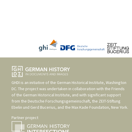
GHDI is an initiative of the
German Historical Institute, Washington
DC
. The project was undertaken in collaboration with the
Friends
of the German Historical Institute
, and with significant support
from the
Deutsche Forschungsgemeinschaft
, the
ZEIT-Stiftung
Ebelin und Gerd Bucerius
, and the
Max Kade Foundation, New York
.
Partner project